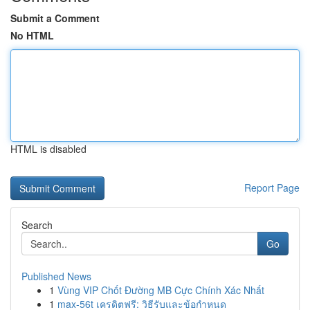
Submit a Comment
No HTML
HTML is disabled
Report Page
Search
Go
Published News
1
Vùng VIP Chốt Đường MB Cực Chính Xác Nhất
1
max-56t เครดิตฟรี: วิธีรับและข้อกำหนด