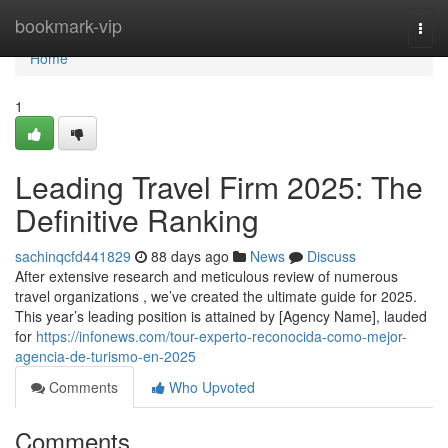
Home
bookmark-vip
Togg
navi
Home
1
Leading Travel Firm 2025: The
Definitive Ranking
sachinqcfd441829
88 days ago
News
Discuss
After extensive research and meticulous review of numerous
travel organizations , we’ve created the ultimate guide for 2025.
This year’s leading position is attained by [Agency Name], lauded
for
https://infonews.com/tour-experto-reconocida-como-mejor-
agencia-de-turismo-en-2025
Comments
Who Upvoted
Comments