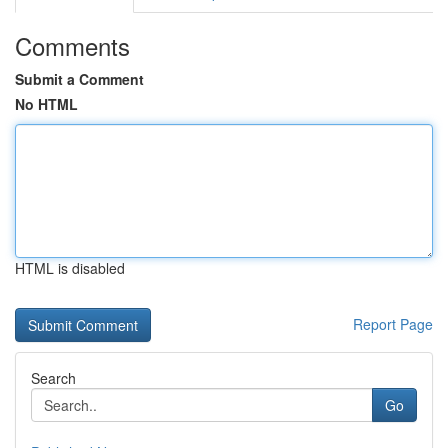
Comments
Submit a Comment
No HTML
HTML is disabled
Report Page
Search
Go