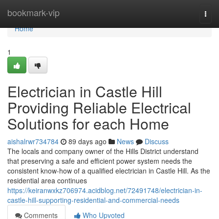
Home
bookmark-vip
Togg
navi
Home
1
Electrician in Castle Hill
Providing Reliable Electrical
Solutions for each Home
aishalrwr734784
89 days ago
News
Discuss
The locals and company owner of the Hills District understand
that preserving a safe and efficient power system needs the
consistent know-how of a qualified electrician in Castle Hill. As the
residential area continues
https://keiranwxkz706974.acidblog.net/72491748/electrician-in-
castle-hill-supporting-residential-and-commercial-needs
Comments
Who Upvoted