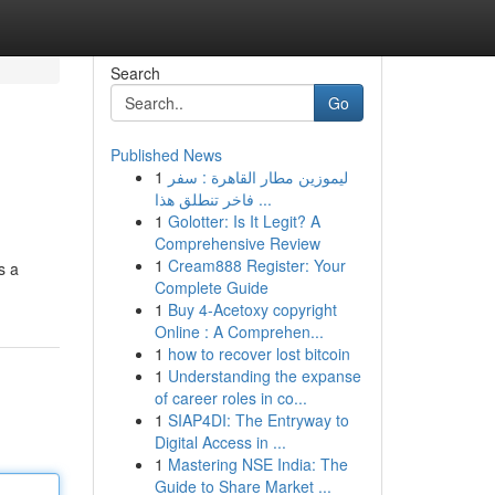
Search
Go
Published News
1
ليموزين مطار القاهرة : سفر
فاخر تنطلق هذا ...
1
Golotter: Is It Legit? A
Comprehensive Review
1
Cream888 Register: Your
s a
Complete Guide
1
Buy 4-Acetoxy copyright
Online : A Comprehen...
1
how to recover lost bitcoin
1
Understanding the expanse
of career roles in co...
1
SIAP4DI: The Entryway to
Digital Access in ...
1
Mastering NSE India: The
Guide to Share Market ...