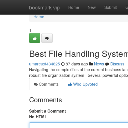
Home
bookmark-vip
Home
New
Submit
G
Home
1
Best File Handling System
umareuxt434825
87 days ago
News
Discuss
Navigating the complexities of the current business l
robust file organization system . Several powerful opti
Comments
Who Upvoted
Comments
Submit a Comment
No HTML