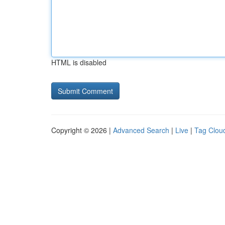
HTML is disabled
Copyright © 2026 |
Advanced Search
|
Live
|
Tag Clou