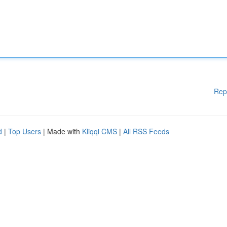
Rep
d
|
Top Users
| Made with
Kliqqi CMS
|
All RSS Feeds