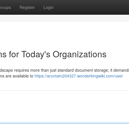
roups
Register
Login
s for Today's Organizations
andscape requires more than just standard document storage; it demand
ons are available to
https://aruntatn204327.wonderkingwiki.com/user