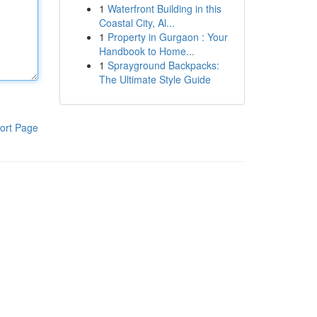
1
Waterfront Building in this
Coastal City, Al...
1
Property in Gurgaon : Your
Handbook to Home...
1
Sprayground Backpacks:
The Ultimate Style Guide
ort Page