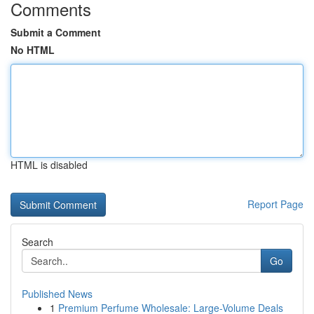
Comments
Submit a Comment
No HTML
HTML is disabled
Report Page
Search
Go
Published News
1
Premium Perfume Wholesale: Large-Volume Deals