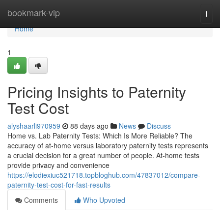
Home
bookmark-vip
Togg
navi
Home
1
Pricing Insights to Paternity
Test Cost
alyshaarli970959
88 days ago
News
Discuss
Home vs. Lab Paternity Tests: Which Is More Reliable? The
accuracy of at-home versus laboratory paternity tests represents
a crucial decision for a great number of people. At-home tests
provide privacy and convenience
https://elodiexiuc521718.topbloghub.com/47837012/compare-
paternity-test-cost-for-fast-results
Comments
Who Upvoted