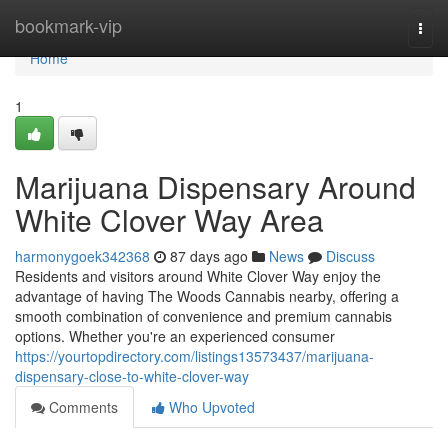
Home
bookmark-vip
Togg
navi
Home
1
Marijuana Dispensary Around
White Clover Way Area
harmonygoek342368
87 days ago
News
Discuss
Residents and visitors around White Clover Way enjoy the
advantage of having The Woods Cannabis nearby, offering a
smooth combination of convenience and premium cannabis
options. Whether you're an experienced consumer
https://yourtopdirectory.com/listings13573437/marijuana-
dispensary-close-to-white-clover-way
Comments
Who Upvoted