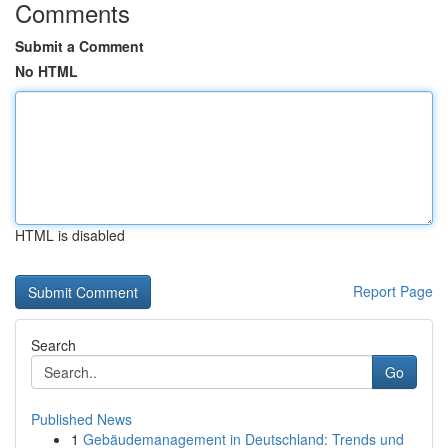
Comments
Submit a Comment
No HTML
HTML is disabled
Report Page
Search
Go
Published News
1
Gebäudemanagement in Deutschland: Trends und