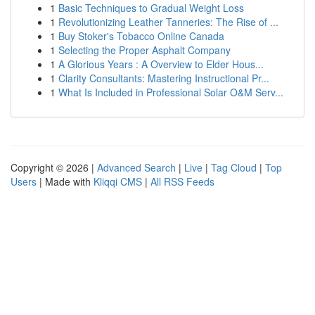
1
Basic Techniques to Gradual Weight Loss
1
Revolutionizing Leather Tanneries: The Rise of ...
1
Buy Stoker's Tobacco Online Canada
1
Selecting the Proper Asphalt Company
1
A Glorious Years : A Overview to Elder Hous...
1
Clarity Consultants: Mastering Instructional Pr...
1
What Is Included in Professional Solar O&M Serv...
Copyright © 2026 |
Advanced Search
|
Live
|
Tag Cloud
|
Top
Users
| Made with
Kliqqi CMS
|
All RSS Feeds