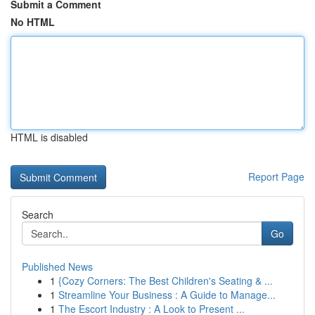
Submit a Comment
No HTML
HTML is disabled
Report Page
Search
Go
Published News
1
{Cozy Corners: The Best Children's Seating & ...
1
Streamline Your Business : A Guide to Manage...
1
The Escort Industry : A Look to Present ...