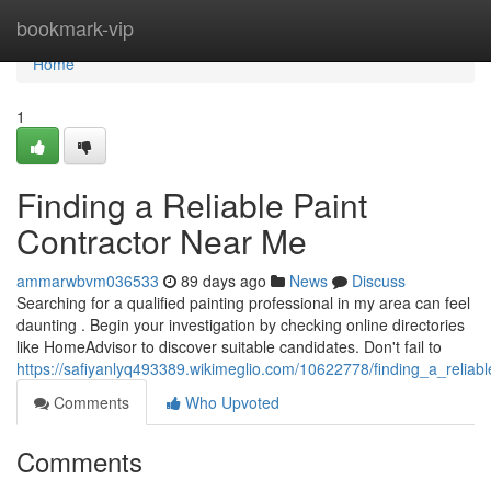
Home
bookmark-vip
Home
1
Finding a Reliable Paint
Contractor Near Me
ammarwbvm036533
89 days ago
News
Discuss
Searching for a qualified painting professional in my area can feel
daunting . Begin your investigation by checking online directories
like HomeAdvisor to discover suitable candidates. Don't fail to
https://safiyanlyq493389.wikimeglio.com/10622778/finding_a_relia
Comments
Who Upvoted
Comments