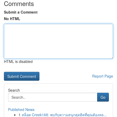
Comments
Submit a Comment
No HTML
HTML is disabled
Report Page
Search
Go
Published News
1
สล็อต Creek168: พบกับความสนุกสุดฮิตที่คุณต้องหล...