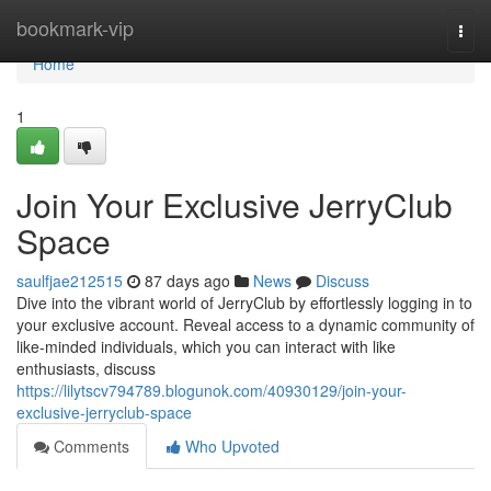
Home
bookmark-vip
Togg
navi
Home
1
Join Your Exclusive JerryClub
Space
saulfjae212515
87 days ago
News
Discuss
Dive into the vibrant world of JerryClub by effortlessly logging in to
your exclusive account. Reveal access to a dynamic community of
like-minded individuals, which you can interact with like
enthusiasts, discuss
https://lilytscv794789.blogunok.com/40930129/join-your-
exclusive-jerryclub-space
Comments
Who Upvoted