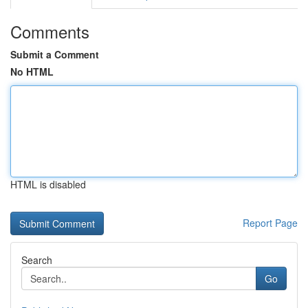
Comments
Submit a Comment
No HTML
HTML is disabled
Report Page
Search
Go