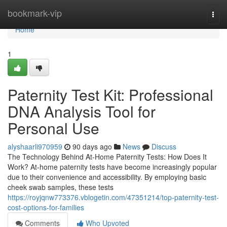
Home
bookmark-vip
Togg
navi
Home
1
Paternity Test Kit: Professional
DNA Analysis Tool for
Personal Use
alyshaarli970959
90 days ago
News
Discuss
The Technology Behind At-Home Paternity Tests: How Does It
Work? At-home paternity tests have become increasingly popular
due to their convenience and accessibility. By employing basic
cheek swab samples, these tests
https://royjqnw773376.vblogetin.com/47351214/top-paternity-test-
cost-options-for-families
Comments
Who Upvoted