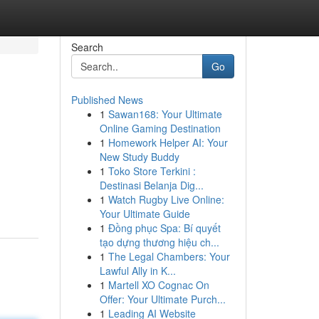
Search
Go
Published News
1
Sawan168: Your Ultimate
Online Gaming Destination
1
Homework Helper AI: Your
New Study Buddy
1
Toko Store Terkini :
Destinasi Belanja Dig...
1
Watch Rugby Live Online:
Your Ultimate Guide
1
Đồng phục Spa: Bí quyết
tạo dựng thương hiệu ch...
1
The Legal Chambers: Your
Lawful Ally in K...
1
Martell XO Cognac On
Offer: Your Ultimate Purch...
1
Leading AI Website