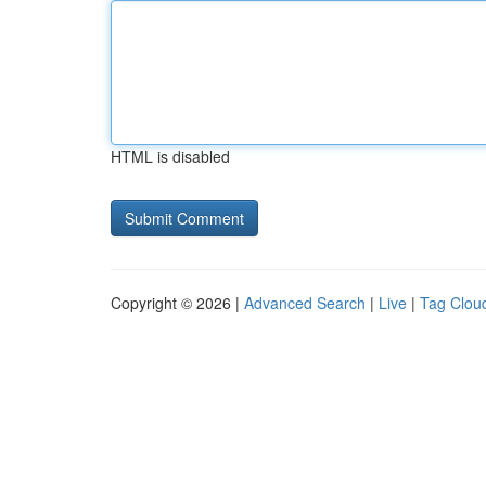
HTML is disabled
Copyright © 2026 |
Advanced Search
|
Live
|
Tag Clou