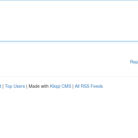
Rep
d
|
Top Users
| Made with
Kliqqi CMS
|
All RSS Feeds