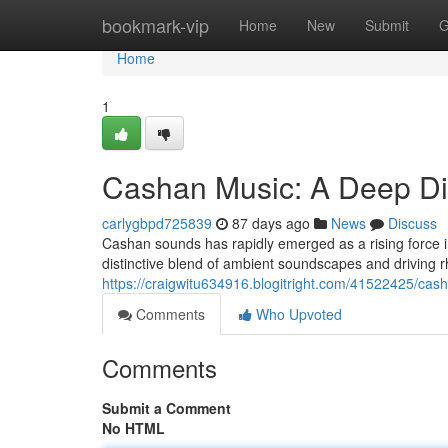
Home
bookmark-vip
Home
New
Submit
G
Home
1
Cashan Music: A Deep D
carlygbpd725839
87 days ago
News
Discuss
Cashan sounds has rapidly emerged as a rising force in
distinctive blend of ambient soundscapes and driving r
https://craigwitu634916.blogitright.com/41522425/cas
Comments
Who Upvoted
Comments
Submit a Comment
No HTML