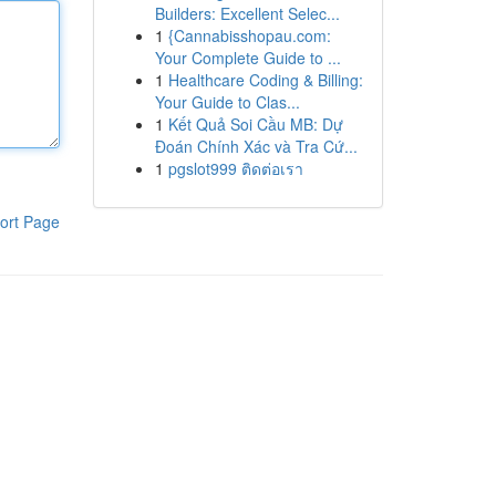
Builders: Excellent Selec...
1
{Cannabisshopau.com:
Your Complete Guide to ...
1
Healthcare Coding & Billing:
Your Guide to Clas...
1
Kết Quả Soi Cầu MB: Dự
Đoán Chính Xác và Tra Cứ...
1
pgslot999 ติดต่อเรา
ort Page