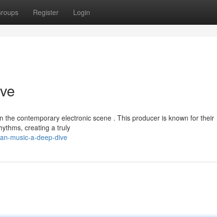
roups
Register
Login
ive
 the contemporary electronic scene . This producer is known for their
hythms, creating a truly
han-music-a-deep-dive