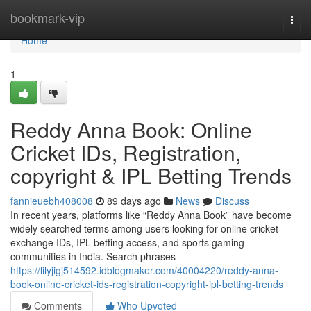
Home
bookmark-vip
Togg
navi
Home
1
Reddy Anna Book: Online
Cricket IDs, Registration,
copyright & IPL Betting Trends
fannieuebh408008
89 days ago
News
Discuss
In recent years, platforms like “Reddy Anna Book” have become
widely searched terms among users looking for online cricket
exchange IDs, IPL betting access, and sports gaming
communities in India. Search phrases
https://lilyjigj514592.idblogmaker.com/40004220/reddy-anna-
book-online-cricket-ids-registration-copyright-ipl-betting-trends
Comments
Who Upvoted