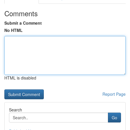
Comments
Submit a Comment
No HTML
HTML is disabled
Report Page
Search
Go