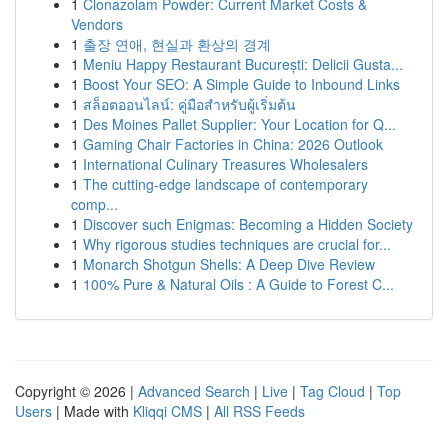
1
Clonazolam Powder: Current Market Costs &
Vendors
1
출장 연애, 현실과 환상의 경계
1
Meniu Happy Restaurant București: Delicii Gusta...
1
Boost Your SEO: A Simple Guide to Inbound Links
1
สล็อตออนไลน์: คู่มือสำหรับผู้เริ่มต้น
1
Des Moines Pallet Supplier: Your Location for Q...
1
Gaming Chair Factories in China: 2026 Outlook
1
International Culinary Treasures Wholesalers
1
The cutting-edge landscape of contemporary
comp...
1
Discover such Enigmas: Becoming a Hidden Society
1
Why rigorous studies techniques are crucial for...
1
Monarch Shotgun Shells: A Deep Dive Review
1
100% Pure & Natural Oils : A Guide to Forest C...
Copyright © 2026 |
Advanced Search
|
Live
|
Tag Cloud
|
Top
Users
| Made with
Kliqqi CMS
|
All RSS Feeds