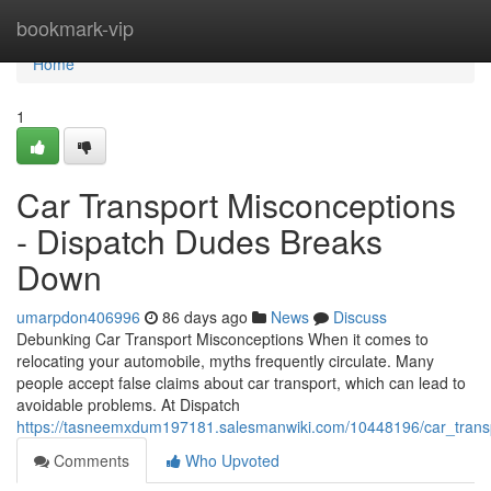
Home
bookmark-vip
Home
1
Car Transport Misconceptions
- Dispatch Dudes Breaks
Down
umarpdon406996
86 days ago
News
Discuss
Debunking Car Transport Misconceptions When it comes to
relocating your automobile, myths frequently circulate. Many
people accept false claims about car transport, which can lead to
avoidable problems. At Dispatch
https://tasneemxdum197181.salesmanwiki.com/10448196/car_tran
Comments
Who Upvoted