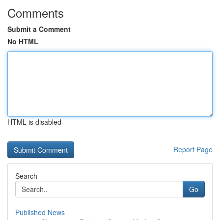
Comments
Submit a Comment
No HTML
HTML is disabled
Report Page
Search
Go
Published News