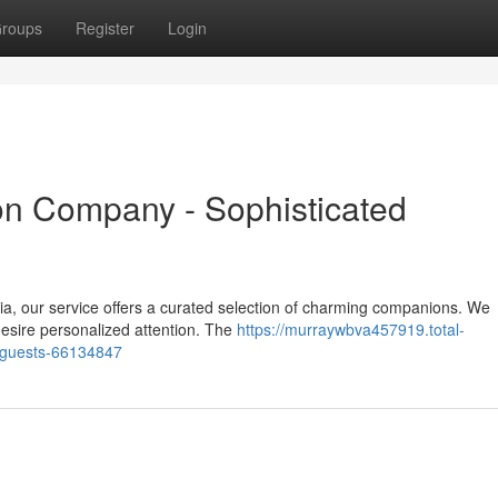
roups
Register
Login
n Company - Sophisticated
ia, our service offers a curated selection of charming companions. We
desire personalized attention. The
https://murraywbva457919.total-
-guests-66134847