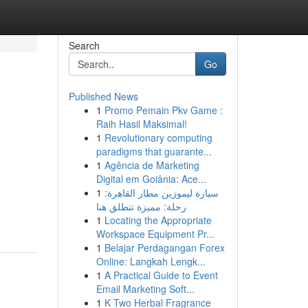
Search
Go
Published News
1
Promo Pemain Pkv Game :
Raih Hasil Maksimal!
1
Revolutionary computing
paradigms that guarante...
1
Agência de Marketing
Digital em Goiânia: Ace...
1
سيارة ليموزين مطار القاهرة:
رحلة: مميزة تنطلق هنا
1
Locating the Appropriate
Workspace Equipment Pr...
1
Belajar Perdagangan Forex
Online: Langkah Lengk...
1
A Practical Guide to Event
Email Marketing Soft...
1
K Two Herbal Fragrance