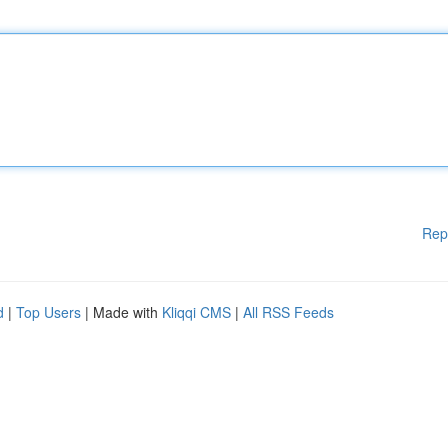
Rep
d
|
Top Users
| Made with
Kliqqi CMS
|
All RSS Feeds