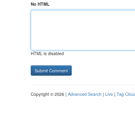
No HTML
HTML is disabled
Copyright © 2026 |
Advanced Search
|
Live
|
Tag Clou