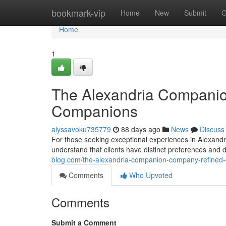
Home
bookmark-vip
Home
New
Submit
G
Home
1
The Alexandria Companio
Companions
alyssavoku735779
88 days ago
News
Discuss
For those seeking exceptional experiences in Alexandr
understand that clients have distinct preferences and 
blog.com/the-alexandria-companion-company-refined
Comments
Who Upvoted
Comments
Submit a Comment