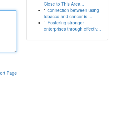
Close to This Area...
1
connection between using
tobacco and cancer is ...
1
Fostering stronger
enterprises through effectiv...
ort Page