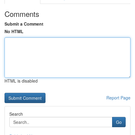
Comments
Submit a Comment
No HTML
HTML is disabled
Report Page
Search
Go