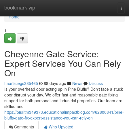
Home
bookmark-vip
Togg
navi
Home
1
Cheyenne Gate Service:
Expert Services You Can Rely
On
haariscegs385465
88 days ago
News
Discuss
Is your overhead door acting up in Pine Bluffs? Don't face a stuck
door disrupt your day. We offer fast and reasonable gate fixing
support for both personal and industrial properties. Our team are
skilled and
https://oisilltm349373.educationalimpactblog.com/62800841/pine-
bluffs-gate-fix-expert-assistance-you-can-rely-on
Comments
Who Upvoted