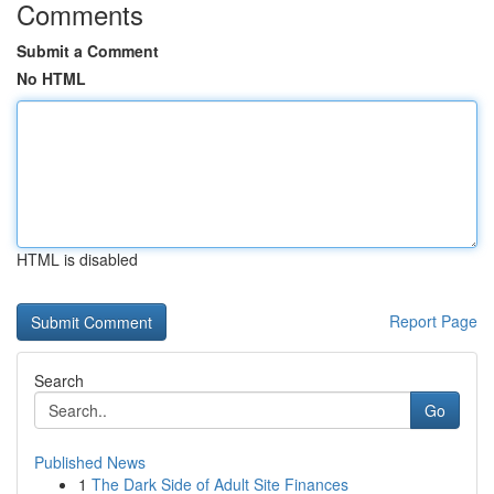
Comments
Submit a Comment
No HTML
HTML is disabled
Report Page
Search
Go
Published News
1
The Dark Side of Adult Site Finances