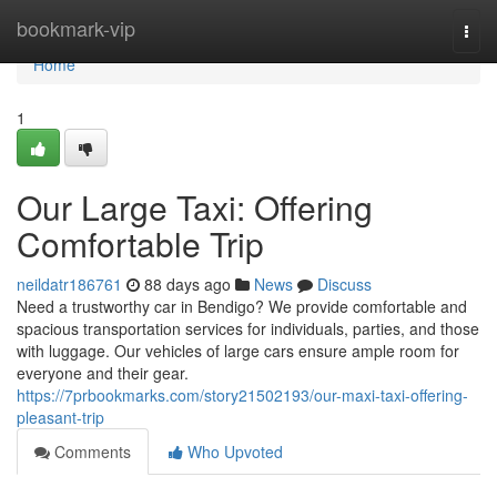
Home
bookmark-vip
Togg
navi
Home
1
Our Large Taxi: Offering
Comfortable Trip
neildatr186761
88 days ago
News
Discuss
Need a trustworthy car in Bendigo? We provide comfortable and
spacious transportation services for individuals, parties, and those
with luggage. Our vehicles of large cars ensure ample room for
everyone and their gear.
https://7prbookmarks.com/story21502193/our-maxi-taxi-offering-
pleasant-trip
Comments
Who Upvoted