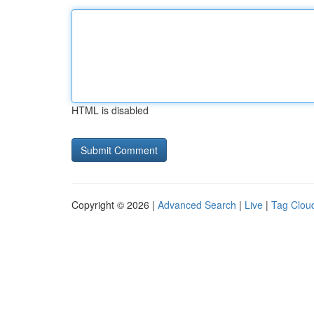
HTML is disabled
Copyright © 2026 |
Advanced Search
|
Live
|
Tag Clou