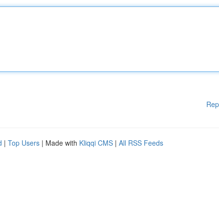
Rep
d
|
Top Users
| Made with
Kliqqi CMS
|
All RSS Feeds