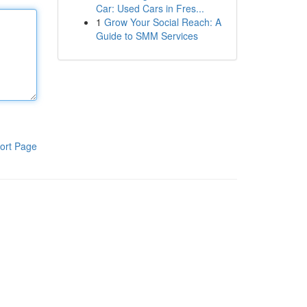
Car: Used Cars in Fres...
1
Grow Your Social Reach: A
Guide to SMM Services
ort Page