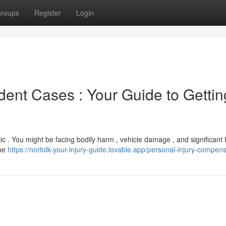
roups
Register
Login
nt Cases : Your Guide to Gettin
c . You might be facing bodily harm , vehicle damage , and significant 
the
https://norfolk-your-injury-guide.lovable.app/personal-injury-compen