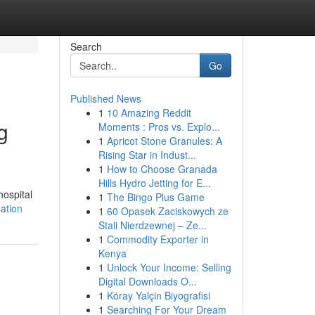
Search
Go
Published News
1
10 Amazing Reddit
g
Moments : Pros vs. Explo...
1
Apricot Stone Granules: A
Rising Star in Indust...
1
How to Choose Granada
Hills Hydro Jetting for E...
hospital
1
The Bingo Plus Game
sation
1
60 Opasek Zaciskowych ze
Stali Nierdzewnej – Ze...
1
Commodity Exporter in
Kenya
1
Unlock Your Income: Selling
Digital Downloads O...
1
Köray Yalçin Biyografisi
1
Searching For Your Dream