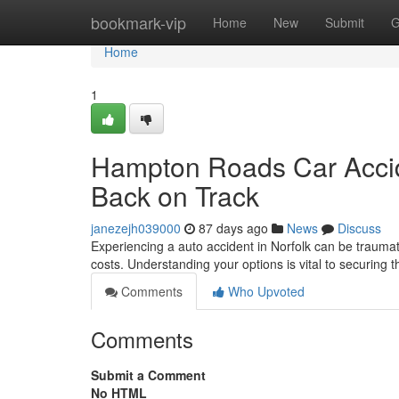
Home
bookmark-vip
Home
New
Submit
G
Home
1
Hampton Roads Car Accide
Back on Track
janezejh039000
87 days ago
News
Discuss
Experiencing a auto accident in Norfolk can be traumati
costs. Understanding your options is vital to securing 
Comments
Who Upvoted
Comments
Submit a Comment
No HTML