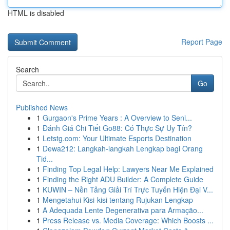
HTML is disabled
Report Page
Search
Go
Published News
1
Gurgaon's Prime Years : A Overview to Seni...
1
Đánh Giá Chi Tiết Go88: Có Thực Sự Uy Tín?
1
Letstg.com: Your Ultimate Esports Destination
1
Dewa212: Langkah-langkah Lengkap bagi Orang
Tid...
1
Finding Top Legal Help: Lawyers Near Me Explained
1
Finding the Right ADU Builder: A Complete Guide
1
KUWIN – Nền Tảng Giải Trí Trực Tuyến Hiện Đại V...
1
Mengetahui Kisi-kisi tentang Rujukan Lengkap
1
A Adequada Lente Degenerativa para Armação...
1
Press Release vs. Media Coverage: Which Boosts ...