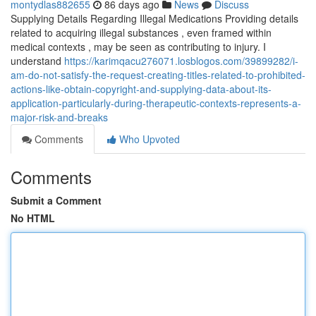
montydlas882655
86 days ago
News
Discuss
Supplying Details Regarding Illegal Medications Providing details
related to acquiring illegal substances , even framed within
medical contexts , may be seen as contributing to injury. I
understand
https://karimqacu276071.losblogos.com/39899282/i-
am-do-not-satisfy-the-request-creating-titles-related-to-prohibited-
actions-like-obtain-copyright-and-supplying-data-about-its-
application-particularly-during-therapeutic-contexts-represents-a-
major-risk-and-breaks
Comments
Who Upvoted
Comments
Submit a Comment
No HTML