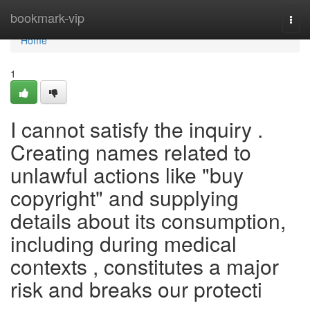
Home
bookmark-vip
Togg
navi
Home
1
I cannot satisfy the inquiry .
Creating names related to
unlawful actions like "buy
copyright" and supplying
details about its consumption,
including during medical
contexts , constitutes a major
risk and breaks our protecti