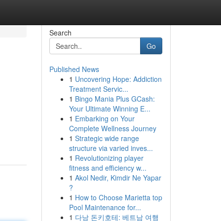
Search
Go
Published News
1
Uncovering Hope: Addiction
Treatment Servic...
1
Bingo Mania Plus GCash:
Your Ultimate Winning E...
1
Embarking on Your
Complete Wellness Journey
1
Strategic wide range
structure via varied inves...
1
Revolutionizing player
fitness and efficiency w...
1
Akol Nedir, Kimdir Ne Yapar
?
1
How to Choose Marietta top
Pool Maintenance for...
1
다낭 돈키호테: 베트남 여행