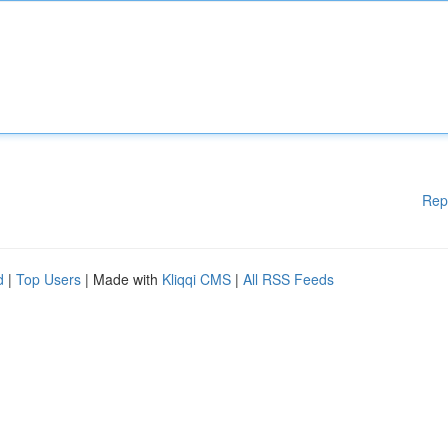
Rep
d
|
Top Users
| Made with
Kliqqi CMS
|
All RSS Feeds