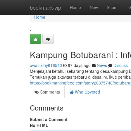
Home
bookmark-vip
Home
New
Submit
G
Home
1
Kampung Botubarani : In
owainxihy616540
87 days ago
News
Discuss
Menjelajahi ketahui sekarang tentang desa/kampung B
Temukan juga aktivitas terbaru di desa ini. Ikuti pem
https://bookmarkingfeed.com/story20375740/botubara
Comments
Who Upvoted
Comments
Submit a Comment
No HTML