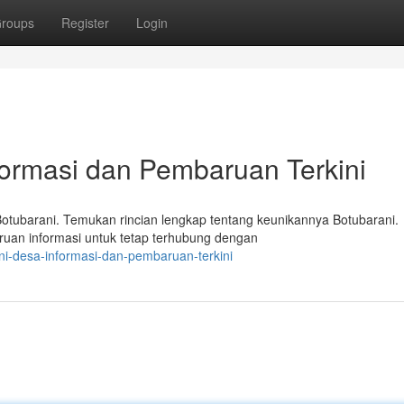
roups
Register
Login
formasi dan Pembaruan Terkini
otubarani. Temukan rincian lengkap tentang keunikannya Botubarani.
baruan informasi untuk tetap terhubung dengan
ni-desa-informasi-dan-pembaruan-terkini