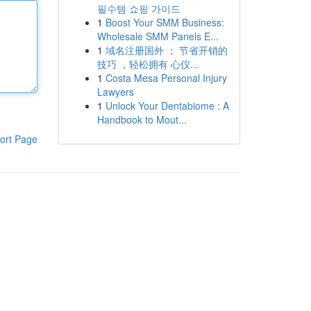
필수템 쇼핑 가이드
1
Boost Your SMM Business:
Wholesale SMM Panels E...
1
域名注册国外 ： 节省开销的
技巧 ，轻松拥有 心仪...
1
Costa Mesa Personal Injury
Lawyers
1
Unlock Your Dentabiome : A
Handbook to Mout...
ort Page