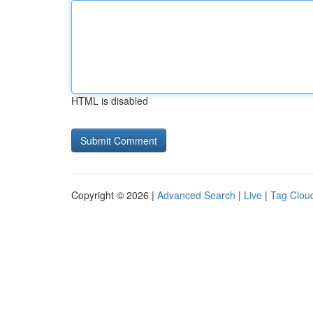
HTML is disabled
Copyright © 2026 |
Advanced Search
|
Live
|
Tag Clou