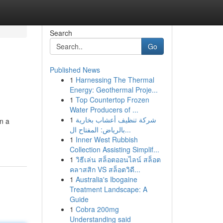
Search
Go
Published News
1
Harnessing The Thermal
Energy: Geothermal Proje...
1
Top Countertop Frozen
Water Producers of ...
1
شركة تنظيف أعشاب بخارية
on a
بالرياض: المفتاح ال...
1
Inner West Rubbish
Collection Assisting Simplif...
1
วิธีเล่น สล็อตออนไลน์ สล็อต
คลาสสิก VS สล็อตวิดี...
1
Australia's Ibogaine
Treatment Landscape: A
Guide
1
Cobra 200mg
Understanding said