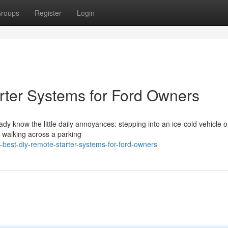
roups
Register
Login
rter Systems for Ford Owners
eady know the little daily annoyances: stepping into an ice-cold vehicle 
r walking across a parking
best-diy-remote-starter-systems-for-ford-owners