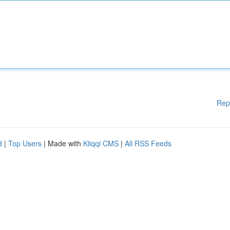
Rep
d
|
Top Users
| Made with
Kliqqi CMS
|
All RSS Feeds