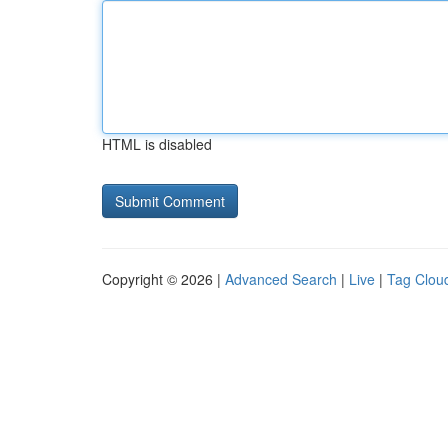
HTML is disabled
Copyright © 2026 |
Advanced Search
|
Live
|
Tag Clou