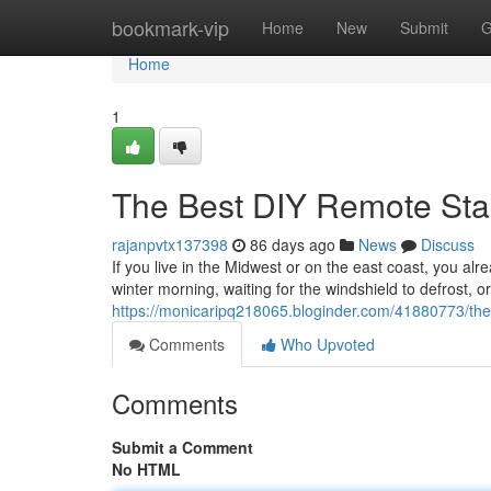
Home
bookmark-vip
Home
New
Submit
G
Home
1
The Best DIY Remote Sta
rajanpvtx137398
86 days ago
News
Discuss
If you live in the Midwest or on the east coast, you alr
winter morning, waiting for the windshield to defrost, o
https://monicaripq218065.bloginder.com/41880773/the-
Comments
Who Upvoted
Comments
Submit a Comment
No HTML