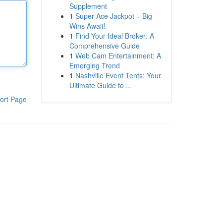
Supplement
1
Super Ace Jackpot – Big
Wins Await!
1
Find Your Ideal Broker: A
Comprehensive Guide
1
Web Cam Entertainment: A
Emerging Trend
1
Nashville Event Tents: Your
Ultimate Guide to ...
ort Page