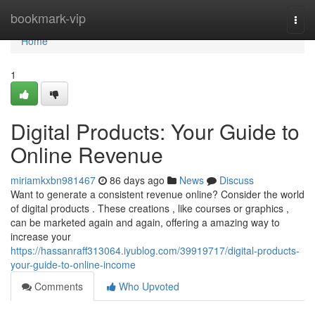
Home
bookmark-vip
Togg
navi
Home
1
Digital Products: Your Guide to
Online Revenue
miriamkxbn981467
86 days ago
News
Discuss
Want to generate a consistent revenue online? Consider the world
of digital products . These creations , like courses or graphics ,
can be marketed again and again, offering a amazing way to
increase your
https://hassanraff313064.iyublog.com/39919717/digital-products-
your-guide-to-online-income
Comments
Who Upvoted