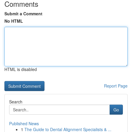
Comments
Submit a Comment
No HTML
HTML is disabled
Report Page
Search
Go
Published News
1
The Guide to Dental Alignment Specialists & ...