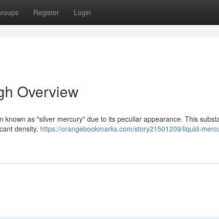
roups
Register
Login
ugh Overview
ften known as "silver mercury" due to its peculiar appearance. This subs
icant density,
https://orangebookmarks.com/story21501209/liquid-merc