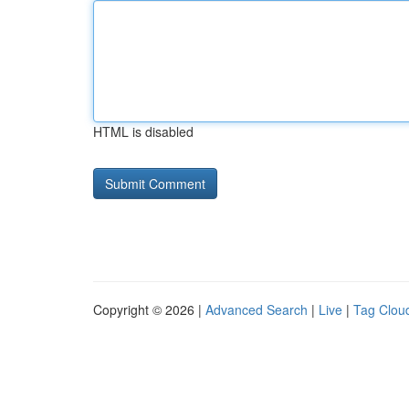
HTML is disabled
Copyright © 2026 |
Advanced Search
|
Live
|
Tag Clou