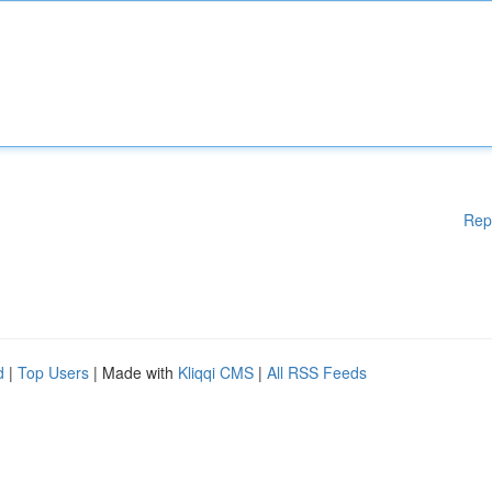
Rep
d
|
Top Users
| Made with
Kliqqi CMS
|
All RSS Feeds