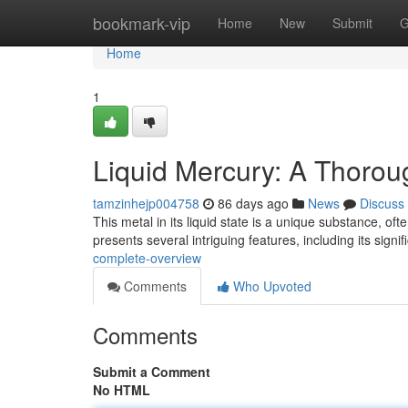
Home
bookmark-vip
Home
New
Submit
G
Home
1
Liquid Mercury: A Thoro
tamzinhejp004758
86 days ago
News
Discuss
This metal in its liquid state is a unique substance, o
presents several intriguing features, including its signif
complete-overview
Comments
Who Upvoted
Comments
Submit a Comment
No HTML