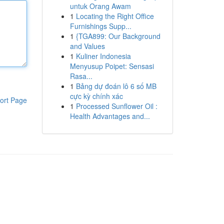
untuk Orang Awam
1
Locating the Right Office
Furnishings Supp...
1
{TGA899: Our Background
and Values
1
Kuliner Indonesia
Menyusup Poipet: Sensasi
Rasa...
1
Bảng dự đoán lô 6 số MB
cực kỳ chính xác
ort Page
1
Processed Sunflower Oil :
Health Advantages and...