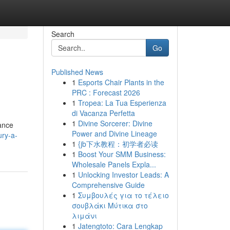
Search
Go
Published News
1
Esports Chair Plants in the
PRC : Forecast 2026
1
Tropea: La Tua Esperienza
di Vacanza Perfetta
1
Divine Sorcerer: Divine
tance
Power and Divine Lineage
ury-a-
1
{jb下水教程：初学者必读
1
Boost Your SMM Business:
Wholesale Panels Expla...
1
Unlocking Investor Leads: A
Comprehensive Guide
1
Συμβουλές για το τέλειο
σουβλάκι Μύτικα στο
λιμάνι
1
Jatengtoto: Cara Lengkap