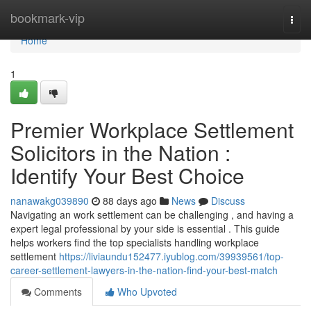
Home
bookmark-vip
Togg
navi
Home
1
Premier Workplace Settlement
Solicitors in the Nation :
Identify Your Best Choice
nanawakg039890
88 days ago
News
Discuss
Navigating an work settlement can be challenging , and having a
expert legal professional by your side is essential . This guide
helps workers find the top specialists handling workplace
settlement
https://liviaundu152477.iyublog.com/39939561/top-
career-settlement-lawyers-in-the-nation-find-your-best-match
Comments
Who Upvoted