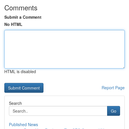
Comments
Submit a Comment
No HTML
HTML is disabled
Report Page
Search
Go
Published News