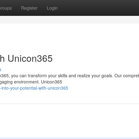
roups
Register
Login
ith Unicon365
s
n365, you can transform your skills and realize your goals. Our compr
engaging environment. Unicon365
nto-your-potential-with-unicon365