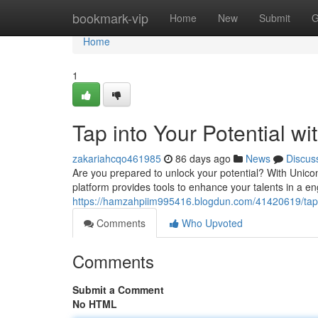
Home
bookmark-vip
Home
New
Submit
G
Home
1
Tap into Your Potential w
zakariahcqo461985
86 days ago
News
Discus
Are you prepared to unlock your potential? With Unico
platform provides tools to enhance your talents in a 
https://hamzahpiim995416.blogdun.com/41420619/tap-i
Comments
Who Upvoted
Comments
Submit a Comment
No HTML