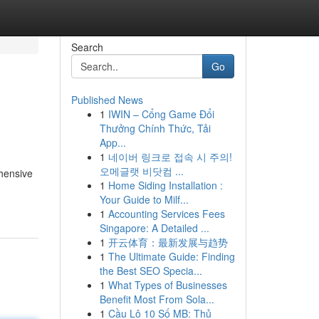
Search
Go
Published News
1
IWIN – Cổng Game Đổi
Thưởng Chính Thức, Tải
App...
1
네이버 링크로 접속 시 주의!
오메글랫 비닷컴 ...
ehensive
1
Home Siding Installation :
Your Guide to Milf...
1
Accounting Services Fees
Singapore: A Detailed ...
1
开云体育：最新发展与趋势
1
The Ultimate Guide: Finding
the Best SEO Specia...
1
What Types of Businesses
Benefit Most From Sola...
1
Cầu Lô 10 Số MB: Thủ