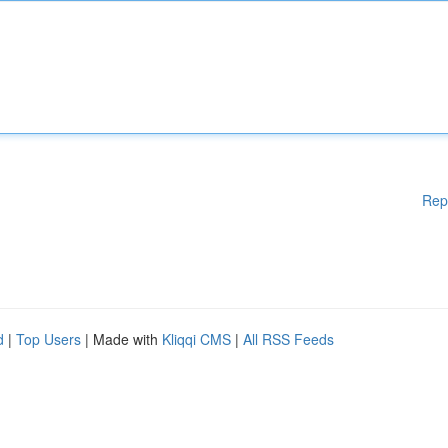
Rep
d
|
Top Users
| Made with
Kliqqi CMS
|
All RSS Feeds