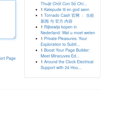
Thuật Chốt Con Số Chí...
1
Kølepude til en god søvn
1
Tornado Cash 官网 ： 当前
新闻 与 官方 内容
1
Rijbewijs kopen in
Nederland: Wat u moet weten
1
Private Pleasures: Your
Exploration to Subtl...
1
Boost Your Page Builder:
Meet Miracuves Ed...
ort Page
1
Around the Clock Electrical
Support with 24 Hou...