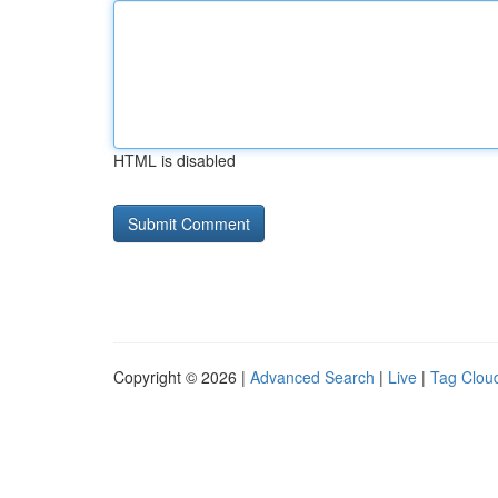
HTML is disabled
Copyright © 2026 |
Advanced Search
|
Live
|
Tag Clou