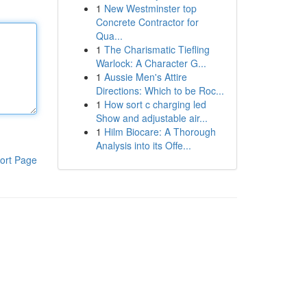
1
New Westminster top
Concrete Contractor for
Qua...
1
The Charismatic Tiefling
Warlock: A Character G...
1
Aussie Men's Attire
Directions: Which to be Roc...
1
How sort c charging led
Show and adjustable air...
1
Hilm Biocare: A Thorough
Analysis into its Offe...
ort Page