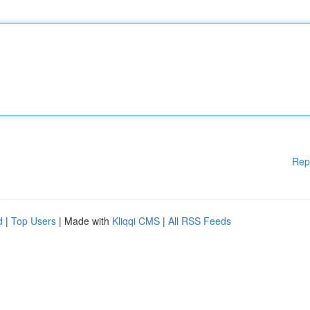
Rep
d
|
Top Users
| Made with
Kliqqi CMS
|
All RSS Feeds