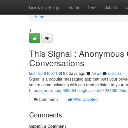
Home
bookmark-vip
Home
New
Submit
G
Home
1
This Signal : Anonymous 
Conversations
laytntrof648571
88 days ago
News
Discuss
Signal is a popular messaging app that puts your privac
you're communicating with can read or listen to your 
https://gerarduuep568494.blogtov.com/21236090/this-
Comments
Who Upvoted
Comments
Submit a Comment