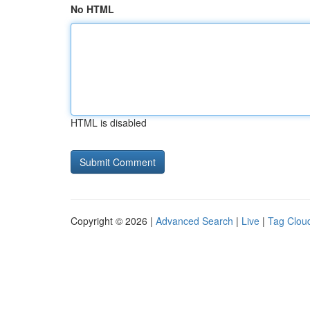
No HTML
HTML is disabled
Copyright © 2026 |
Advanced Search
|
Live
|
Tag Clou