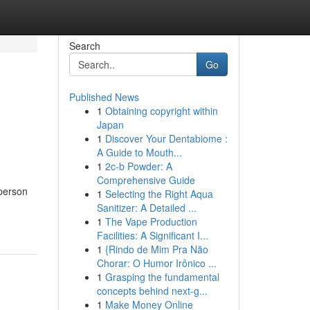
Search
Go
Published News
1
Obtaining copyright within
Japan
1
Discover Your Dentabiome :
A Guide to Mouth...
1
2c-b Powder: A
Comprehensive Guide
 person
1
Selecting the Right Aqua
Sanitizer: A Detailed ...
1
The Vape Production
Facilities: A Significant I...
1
{Rindo de Mim Pra Não
Chorar: O Humor Irônico ...
1
Grasping the fundamental
concepts behind next-g...
1
Make Money Online