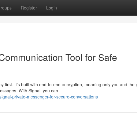
roups
Register
Login
Communication Tool for Safe
y first. It's built with end-to-end encryption, meaning only you and the
messages. With Signal, you can
signal-private-messenger-for-secure-conversations