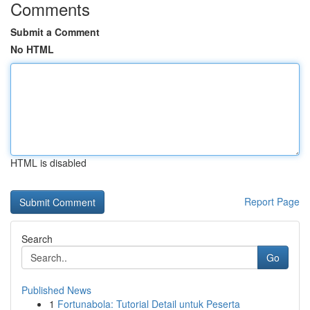
Comments
Submit a Comment
No HTML
HTML is disabled
Report Page
Search
Go
Published News
1
Fortunabola: Tutorial Detail untuk Peserta