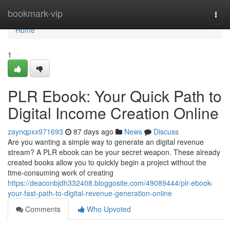
Home
bookmark-vip
Togg
navi
Home
1
PLR Ebook: Your Quick Path to
Digital Income Creation Online
zaynqpxx971693
87 days ago
News
Discuss
Are you wanting a simple way to generate an digital revenue
stream? A PLR ebook can be your secret weapon. These already
created books allow you to quickly begin a project without the
time-consuming work of creating
https://deaconbjdh332408.bloggosite.com/49089444/plr-ebook-
your-fast-path-to-digital-revenue-generation-online
Comments
Who Upvoted