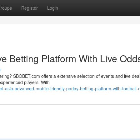
roups
Register
Login
e Betting Platform With Live Odd
s
wagering? SBOBET.com offers a extensive selection of events and live dea
 experienced players. With
-asia-advanced-mobile-friendly-parlay-betting-platform-with-football