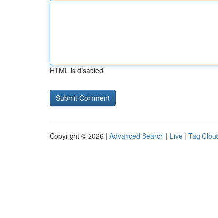
HTML is disabled
Copyright © 2026 |
Advanced Search
|
Live
|
Tag Clou