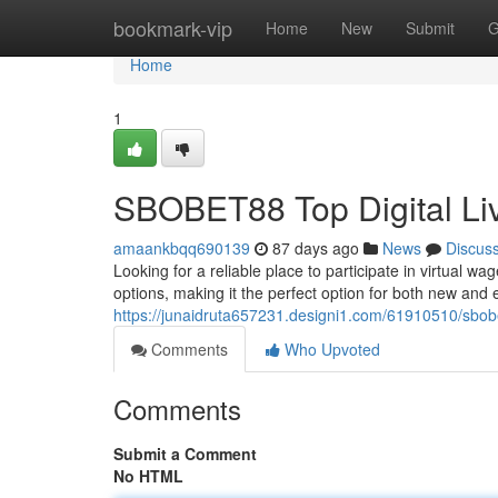
Home
bookmark-vip
Home
New
Submit
G
Home
1
SBOBET88 Top Digital Liv
amaankbqq690139
87 days ago
News
Discus
Looking for a reliable place to participate in virtual 
options, making it the perfect option for both new and
https://junaidruta657231.designi1.com/61910510/sbobet
Comments
Who Upvoted
Comments
Submit a Comment
No HTML