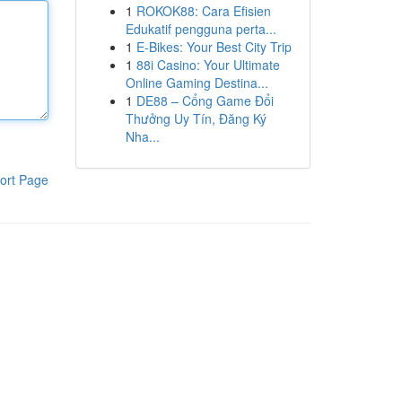
1
ROKOK88: Cara Efisien
Edukatif pengguna perta...
1
E-Bikes: Your Best City Trip
1
88i Casino: Your Ultimate
Online Gaming Destina...
1
DE88 – Cổng Game Đổi
Thưởng Uy Tín, Đăng Ký
Nha...
ort Page