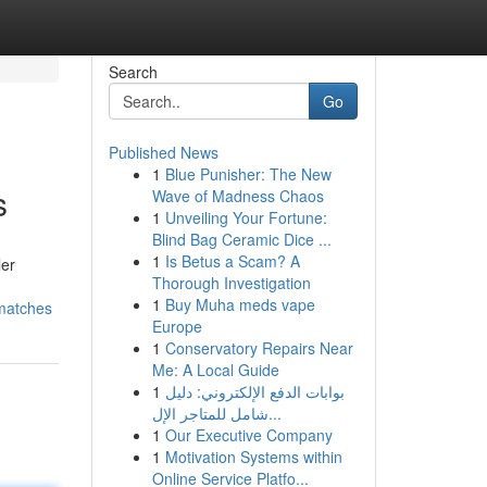
Search
Go
Published News
1
Blue Punisher: The New
s
Wave of Madness Chaos
1
Unveiling Your Fortune:
Blind Bag Ceramic Dice ...
1
Is Betus a Scam? A
ler
Thorough Investigation
1
Buy Muha meds vape
-matches
Europe
1
Conservatory Repairs Near
Me: A Local Guide
1
بوابات الدفع الإلكتروني: دليل
شامل للمتاجر الإل...
1
Our Executive Company
1
Motivation Systems within
Online Service Platfo...