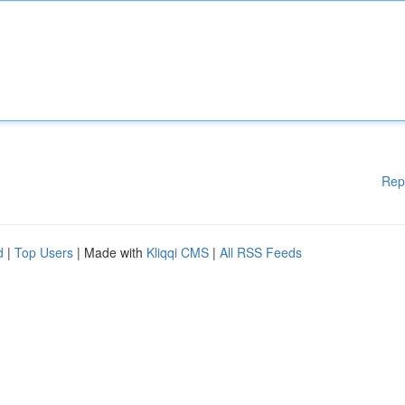
Rep
d
|
Top Users
| Made with
Kliqqi CMS
|
All RSS Feeds