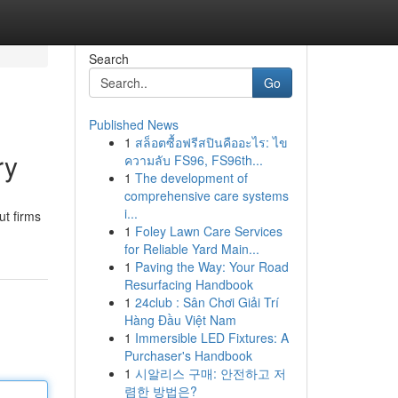
Search
Go
Published News
1
สล็อตซื้อฟรีสปินคืออะไร: ไข
ry
ความลับ FS96, FS96th...
1
The development of
comprehensive care systems
i...
ut firms
1
Foley Lawn Care Services
for Reliable Yard Main...
1
Paving the Way: Your Road
Resurfacing Handbook
1
24club : Sân Chơi Giải Trí
Hàng Đầu Việt Nam
1
Immersible LED Fixtures: A
Purchaser's Handbook
1
시알리스 구매: 안전하고 저
렴한 방법은?