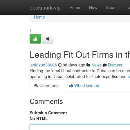
Home
bookmark-vip
Home
New
Submit
G
Home
1
Leading Fit Out Firms in t
ianfdzp838665
88 days ago
News
Discuss
Finding the ideal fit out contractor in Dubai can be a c
operating in Dubai, celebrated for their expertise and
h
Comments
Who Upvoted
Comments
Submit a Comment
No HTML