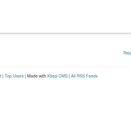
Rep
d
|
Top Users
| Made with
Kliqqi CMS
|
All RSS Feeds