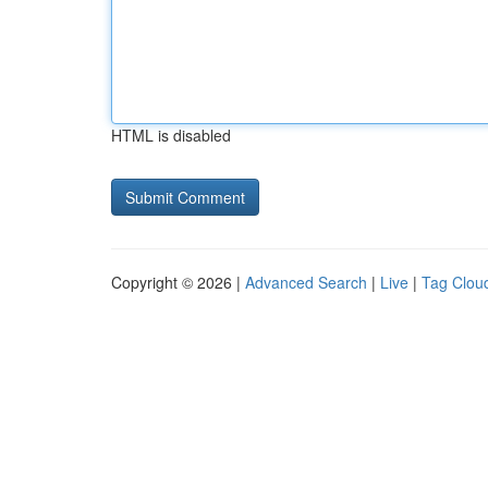
HTML is disabled
Copyright © 2026 |
Advanced Search
|
Live
|
Tag Clou