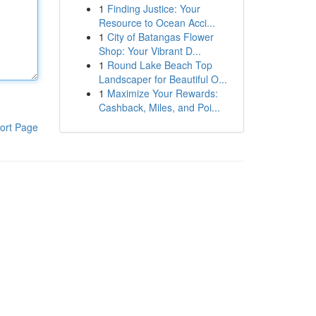
1
Finding Justice: Your
Resource to Ocean Acci...
1
City of Batangas Flower
Shop: Your Vibrant D...
1
Round Lake Beach Top
Landscaper for Beautiful O...
1
Maximize Your Rewards:
Cashback, Miles, and Poi...
ort Page