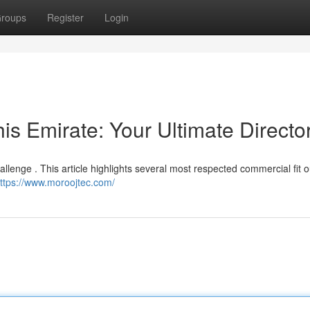
roups
Register
Login
his Emirate: Your Ultimate Directo
hallenge . This article highlights several most respected commercial fit o
ttps://www.moroojtec.com/