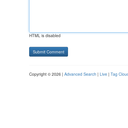
HTML is disabled
Copyright © 2026 |
Advanced Search
|
Live
|
Tag Clou