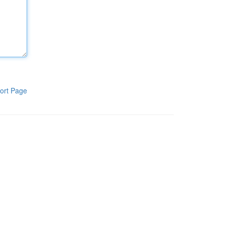
ort Page