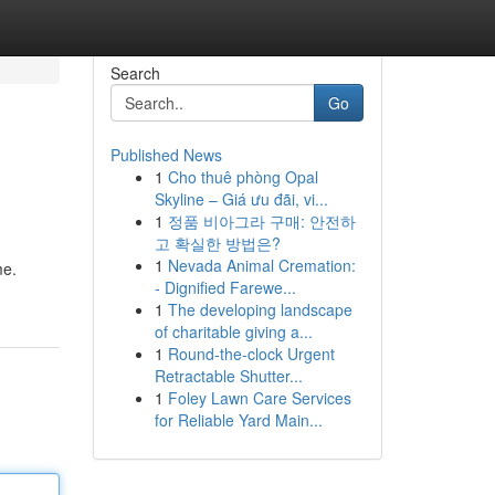
Search
Go
Published News
1
Cho thuê phòng Opal
Skyline – Giá ưu đãi, vi...
1
정품 비아그라 구매: 안전하
고 확실한 방법은?
1
Nevada Animal Cremation:
me.
- Dignified Farewe...
1
The developing landscape
of charitable giving a...
1
Round-the-clock Urgent
Retractable Shutter...
1
Foley Lawn Care Services
for Reliable Yard Main...