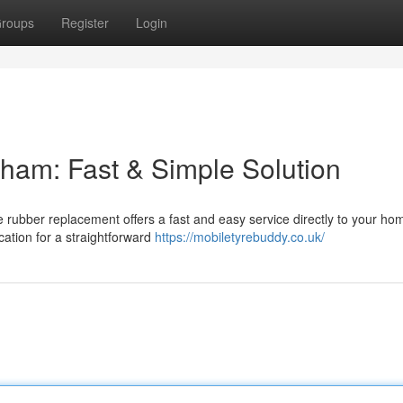
roups
Register
Login
dham: Fast & Simple Solution
 rubber replacement offers a fast and easy service directly to your ho
cation for a straightforward
https://mobiletyrebuddy.co.uk/