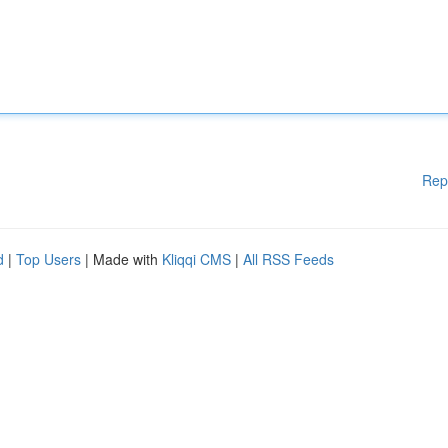
Rep
d
|
Top Users
| Made with
Kliqqi CMS
|
All RSS Feeds