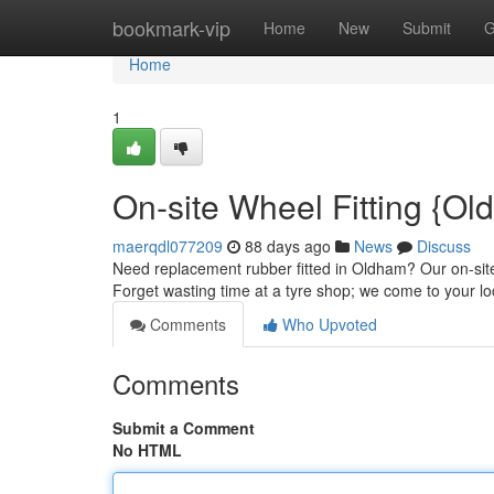
Home
bookmark-vip
Home
New
Submit
G
Home
1
On-site Wheel Fitting {Ol
maerqdl077209
88 days ago
News
Discuss
Need replacement rubber fitted in Oldham? Our on-site
Forget wasting time at a tyre shop; we come to your lo
Comments
Who Upvoted
Comments
Submit a Comment
No HTML