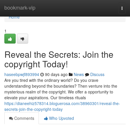
Home
bookmark-vip
Togg
navi
Home
1
Reveal the Secrets: Join the
copyright Today!
haseebpwjf893994
90 days ago
News
Discuss
Are you tired with the ordinary world? Do you crave
understanding beyond the boundaries? Then venture into the
mysterious realm of the copyright. We offer a opportunity to
elevate your aspirations. Our timeless rituals
https://dianeehiz578314.bloguerosa.com/38960301/reveal-the-
secrets-join-the-copyright-today
Comments
Who Upvoted