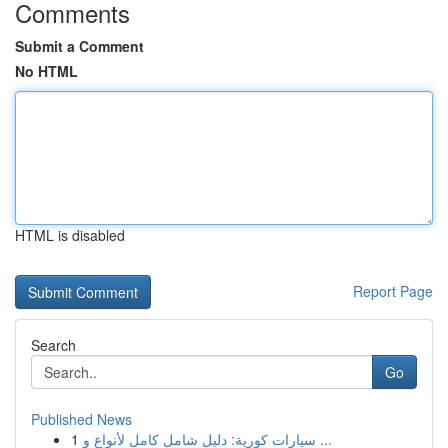
Comments
Submit a Comment
No HTML
HTML is disabled
Report Page
Search
Go
Published News
1
سيارات كورية: دليل شامل كامل لأنواع و ...