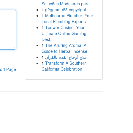
Soluções Modulares para...
1
g2ggame88 copyright
1
Melbourne Plumber: Your
Local Plumbing Experts
1
Tpower Casino: Your
Ultimate Online Gaming
Dest...
1
The Alluring Aroma: A
Guide to Herbal Incense
1
علاج أوجاع القدم بالقرآن
1
Transform A Southern
California Celebration
ort Page