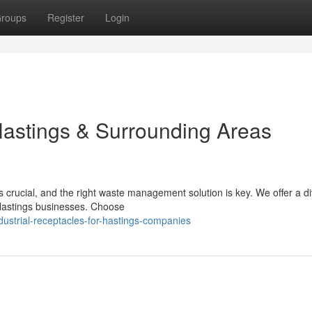
roups
Register
Login
 Hastings & Surrounding Areas
 crucial, and the right waste management solution is key. We offer a d
 Hastings businesses. Choose
ustrial-receptacles-for-hastings-companies