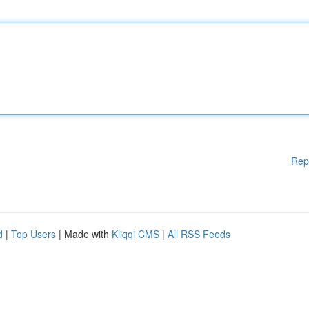
Rep
d
|
Top Users
| Made with
Kliqqi CMS
|
All RSS Feeds