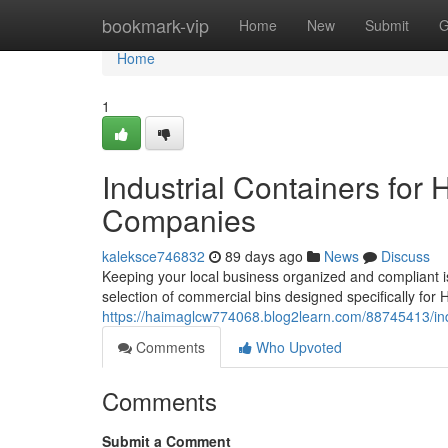
Home
bookmark-vip
Home
New
Submit
G
Home
1
Industrial Containers for
Companies
kaleksce746832
89 days ago
News
Discuss
Keeping your local business organized and compliant is
selection of commercial bins designed specifically for
https://haimaglcw774068.blog2learn.com/88745413/ind
Comments
Who Upvoted
Comments
Submit a Comment