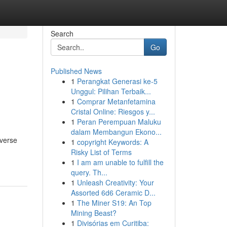
Search
Go
Published News
1
Perangkat Generasi ke-5
Unggul: Pilihan Terbaik...
1
Comprar Metanfetamina
Cristal Online: Riesgos y...
1
Peran Perempuan Maluku
dalam Membangun Ekono...
iverse
1
copyright Keywords: A
Risky List of Terms
1
I am am unable to fulfill the
query. Th...
1
Unleash Creativity: Your
Assorted 6d6 Ceramic D...
1
The Miner S19: An Top
Mining Beast?
1
Divisórias em Curitiba: