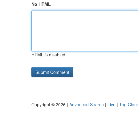
No HTML
HTML is disabled
Copyright © 2026 |
Advanced Search
|
Live
|
Tag Clou