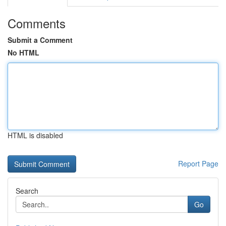
Comments
Submit a Comment
No HTML
HTML is disabled
Report Page
Search
Go