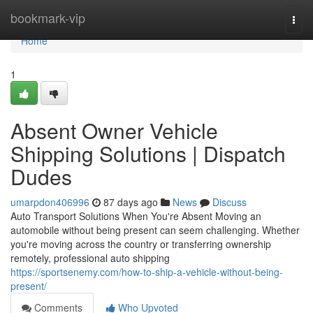
Home
bookmark-vip
Togg
navi
Home
1
Absent Owner Vehicle
Shipping Solutions | Dispatch
Dudes
umarpdon406996
87 days ago
News
Discuss
Auto Transport Solutions When You're Absent Moving an
automobile without being present can seem challenging. Whether
you're moving across the country or transferring ownership
remotely, professional auto shipping
https://sportsenemy.com/how-to-ship-a-vehicle-without-being-
present/
Comments
Who Upvoted