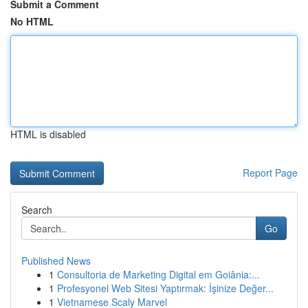
Submit a Comment
No HTML
HTML is disabled
Report Page
Search
Go
Published News
1
Consultoria de Marketing Digital em Goiânia:...
1
Profesyonel Web Sitesi Yaptırmak: İşinize Değer...
1
Vietnamese Scaly Marvel