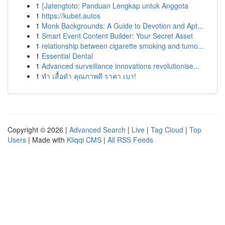
1
{Jatengtoto: Panduan Lengkap untuk Anggota
1
https://kubet.autos
1
Monk Backgrounds: A Guide to Devotion and Apt...
1
Smart Event Content Builder: Your Secret Asset
1
relationship between cigarette smoking and tumo...
1
Essential Dental
1
Advanced surveillance innovations revolutionise...
1
ทำ เสื้อดำ คุณภาพดี ราคา เบา!
Copyright © 2026 |
Advanced Search
|
Live
|
Tag Cloud
|
Top
Users
| Made with
Kliqqi CMS
|
All RSS Feeds