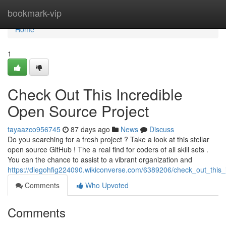
Home
bookmark-vip
Home
1
Check Out This Incredible
Open Source Project
tayaazco956745
87 days ago
News
Discuss
Do you searching for a fresh project ? Take a look at this stellar
open source GitHub ! The a real find for coders of all skill sets .
You can the chance to assist to a vibrant organization and
https://diegohfig224090.wikiconverse.com/6389206/check_out_this_
Comments
Who Upvoted
Comments