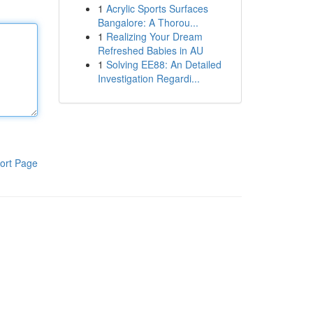
1
Acrylic Sports Surfaces
Bangalore: A Thorou...
1
Realizing Your Dream
Refreshed Babies in AU
1
Solving EE88: An Detailed
Investigation Regardi...
ort Page