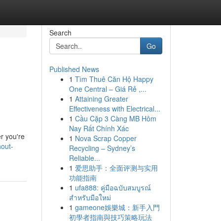
Search
Go
Published News
1
Tìm Thuê Căn Hộ Happy
One Central – Giá Rẻ ,...
1
Attaining Greater
Effectiveness with Electrical...
1
Cầu Cặp 3 Càng MB Hôm
Nay Rất Chính Xác
r you're
1
Nova Scrap Copper
hout-
Recycling – Sydney’s
Reliable...
1
爱思助手：全面评测与实用
功能指南
1
ufa888: คู่มือฉบับสมบูรณ์
สำหรับมือใหม่
1
gameone娛樂城：新手入門
初學者指南與技巧策略玩法