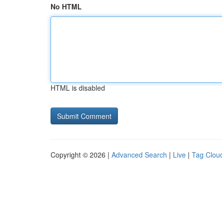
No HTML
HTML is disabled
Copyright © 2026 |
Advanced Search
|
Live
|
Tag Clou