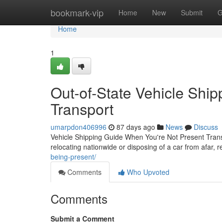
Home
bookmark-vip
Home
New
Submit
G
Home
1
Out-of-State Vehicle Ship
Transport
umarpdon406996
87 days ago
News
Discuss
Vehicle Shipping Guide When You're Not Present Transp
relocating nationwide or disposing of a car from afar, r
being-present/
Comments
Who Upvoted
Comments
Submit a Comment