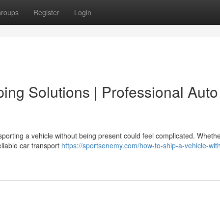
roups
Register
Login
ping Solutions | Professional Auto
orting a vehicle without being present could feel complicated. Whethe
eliable car transport
https://sportsenemy.com/how-to-ship-a-vehicle-wit