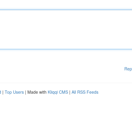
Rep
d
|
Top Users
| Made with
Kliqqi CMS
|
All RSS Feeds