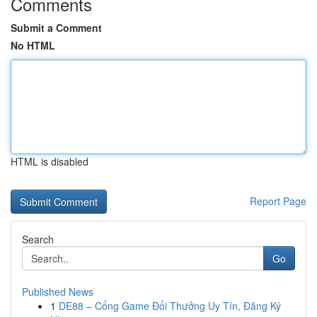
Comments
Submit a Comment
No HTML
HTML is disabled
Report Page
Search
Go
Published News
1
DE88 – Cổng Game Đổi Thưởng Uy Tín, Đăng Ký