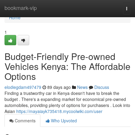
Home
bookmark-vip
Togg
navi
Home
1
Budget-Friendly Pre-owned
Vehicles Kenya: The Affordable
Options
elodiegdam497479
89 days ago
News
Discuss
Finding a trustworthy car in Kenya doesn't have to break the
budget . There's a expanding market for economical pre-owned
automobiles, providing plenty of options for purchasers . Look into
Asian
https://mayaiayk735418.mycoolwiki.com/user
Comments
Who Upvoted