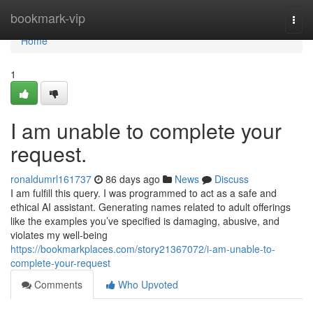
Home
bookmark-vip
Togg
navi
Home
1
I am unable to complete your
request.
ronaldumrl161737
86 days ago
News
Discuss
I am fulfill this query. I was programmed to act as a safe and
ethical AI assistant. Generating names related to adult offerings
like the examples you’ve specified is damaging, abusive, and
violates my well-being
https://bookmarkplaces.com/story21367072/i-am-unable-to-
complete-your-request
Comments
Who Upvoted