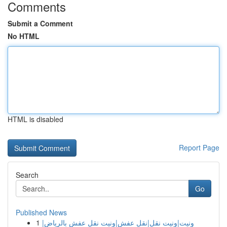
Comments
Submit a Comment
No HTML
HTML is disabled
Report Page
Search
Go
Published News
1
ونيت|ونيت نقل|نقل عفش|ونيت نقل عفش بالرياض|