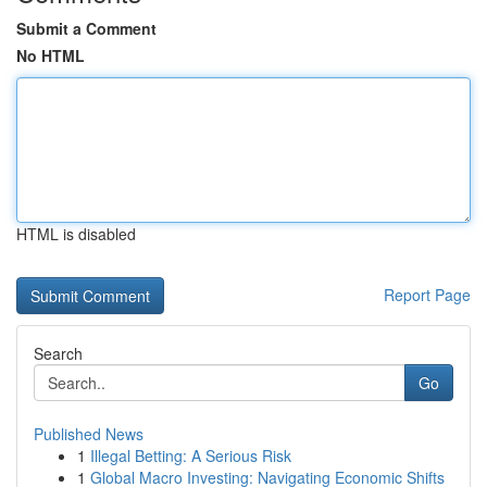
Submit a Comment
No HTML
HTML is disabled
Report Page
Search
Go
Published News
1
Illegal Betting: A Serious Risk
1
Global Macro Investing: Navigating Economic Shifts