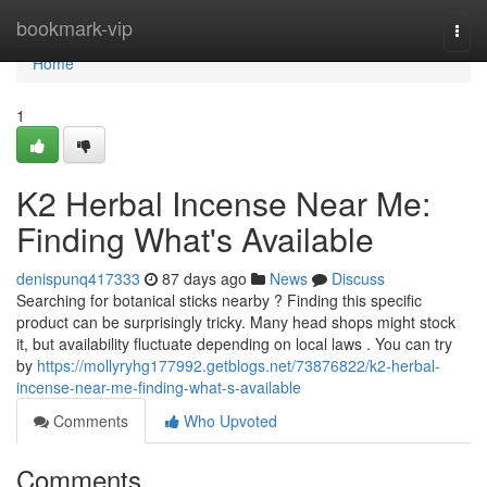
Home
bookmark-vip
Togg
navi
Home
1
K2 Herbal Incense Near Me:
Finding What's Available
denispunq417333
87 days ago
News
Discuss
Searching for botanical sticks nearby ? Finding this specific
product can be surprisingly tricky. Many head shops might stock
it, but availability fluctuate depending on local laws . You can try
by
https://mollyryhg177992.getblogs.net/73876822/k2-herbal-
incense-near-me-finding-what-s-available
Comments
Who Upvoted
Comments