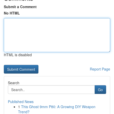
Submit a Comment
No HTML
HTML is disabled
Report Page
Search
Go
Published News
1
This Ghost 9mm P80: A Growing DIY Weapon
Trend?