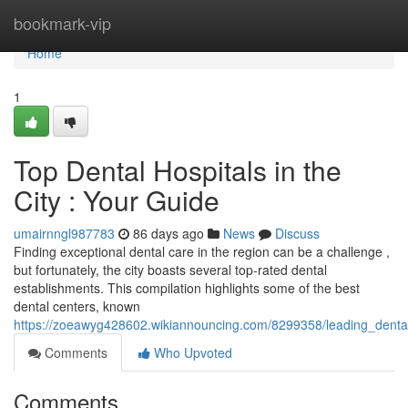
Home
bookmark-vip
Home
1
Top Dental Hospitals in the
City : Your Guide
umairnngl987783
86 days ago
News
Discuss
Finding exceptional dental care in the region can be a challenge ,
but fortunately, the city boasts several top-rated dental
establishments. This compilation highlights some of the best
dental centers, known
https://zoeawyg428602.wikiannouncing.com/8299358/leading_dental
Comments
Who Upvoted
Comments