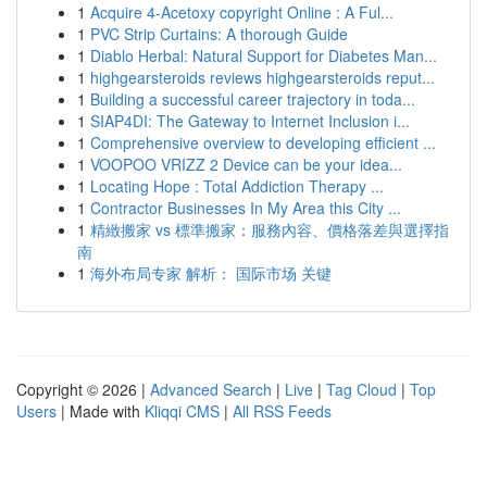
1
Acquire 4-Acetoxy copyright Online : A Ful...
1
PVC Strip Curtains: A thorough Guide
1
Diablo Herbal: Natural Support for Diabetes Man...
1
highgearsteroids reviews highgearsteroids reput...
1
Building a successful career trajectory in toda...
1
SIAP4DI: The Gateway to Internet Inclusion i...
1
Comprehensive overview to developing efficient ...
1
VOOPOO VRIZZ 2 Device can be your idea...
1
Locating Hope : Total Addiction Therapy ...
1
Contractor Businesses In My Area this City ...
1
精緻搬家 vs 標準搬家：服務內容、價格落差與選擇指
南
1
海外布局专家 解析： 国际市场 关键
Copyright © 2026 |
Advanced Search
|
Live
|
Tag Cloud
|
Top
Users
| Made with
Kliqqi CMS
|
All RSS Feeds