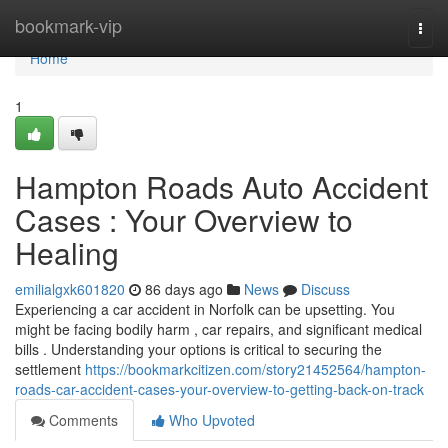
Home
bookmark-vip
Togg
navi
Home
1
Hampton Roads Auto Accident
Cases : Your Overview to
Healing
emilialgxk601820
86 days ago
News
Discuss
Experiencing a car accident in Norfolk can be upsetting. You
might be facing bodily harm , car repairs, and significant medical
bills . Understanding your options is critical to securing the
settlement
https://bookmarkcitizen.com/story21452564/hampton-
roads-car-accident-cases-your-overview-to-getting-back-on-track
Comments
Who Upvoted