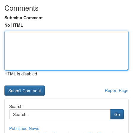
Comments
Submit a Comment
No HTML
HTML is disabled
Report Page
Search
Go
Published News