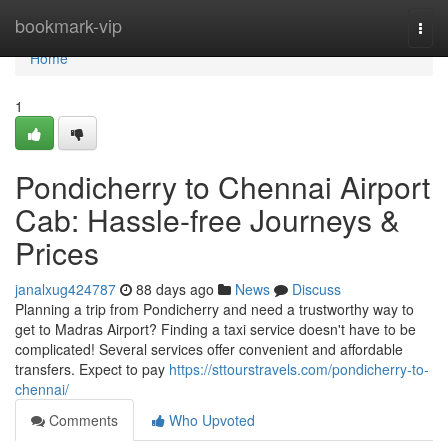
Home
bookmark-vip
Togg
navi
Home
1
Pondicherry to Chennai Airport
Cab: Hassle-free Journeys &
Prices
janalxug424787
88 days ago
News
Discuss
Planning a trip from Pondicherry and need a trustworthy way to
get to Madras Airport? Finding a taxi service doesn't have to be
complicated! Several services offer convenient and affordable
transfers. Expect to pay
https://sttourstravels.com/pondicherry-to-
chennai/
Comments
Who Upvoted