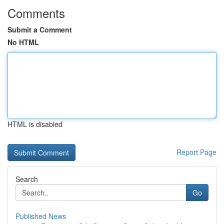
Comments
Submit a Comment
No HTML
HTML is disabled
Report Page
Search
Go
Published News