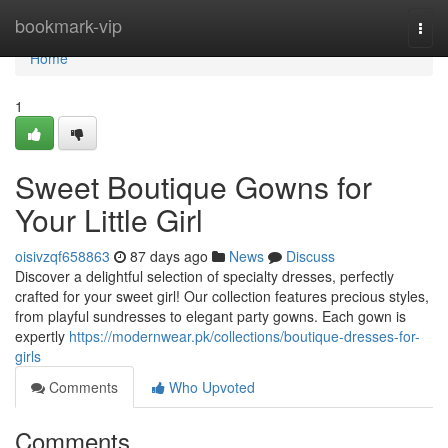
Home
bookmark-vip
Togg
navi
Home
1
Sweet Boutique Gowns for
Your Little Girl
oisivzqf658863
87 days ago
News
Discuss
Discover a delightful selection of specialty dresses, perfectly
crafted for your sweet girl! Our collection features precious styles,
from playful sundresses to elegant party gowns. Each gown is
expertly
https://modernwear.pk/collections/boutique-dresses-for-
girls
Comments
Who Upvoted
Comments