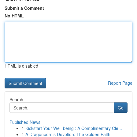
Submit a Comment
No HTML
HTML is disabled
Report Page
Search
Go
Published News
1
Kickstart Your Well-being : A Complimentary Cle...
1
A Dragonborn’s Devotion: The Golden Faith