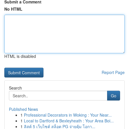
Submit a Comment
No HTML
HTML is disabled
Report Page
Search
Go
Published News
1
Professional Decorators in Woking : Your Near...
1
Local to Dartford & Bexleyheath : Your Area Boi...
1
ลิสต์ 5 เว็บไซต์ สล็อต PG จ่ายคุ้ม โอกา...