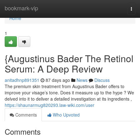
Home
bookmark-vip
Togg
navi
Home
1
{Augustinus Bader The Retinol
Serum: A Deep Review
anitadhnp891351
87 days ago
News
Discuss
The premium skin treatment from Augustinus Bader offers to
improve your visage’s tone. Does it measure up to the hype ? We
delved into it to deliver a detailed investigation at its ingredients ,
https://shaunarmug820293.law-wiki.com/user
Comments
Who Upvoted
Comments