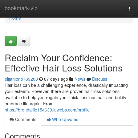
Home
bookmark-vip
Togg
navi
Home
1
Reclaim Your Confidence:
Effective Hair Loss Solutions
elijahiono769200
87 days ago
News
Discuss
Hair loss can be a challenging experience, drastically impacting
your esteem. However, there are proven hair loss solutions
available to help you regain your thick, luscious hair and boldly
embrace life again. From
https://brendalfip154639.luwebs.com/profile
Comments
Who Upvoted
Comments