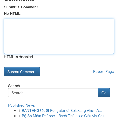
Submit a Comment
No HTML
HTML is disabled
Report Page
Search
Go
Published News
1
BANTENG69: Si Pengatur di Belakang Akun A...
1
Bộ Số Miễn Phí 888 - Bạch Thủ 333: Giải Mã Chi...