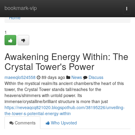
Home
bookmark-vip
Togg
navi
Home
1
Awakening Energy Within: The
Crystal Tower's Power
maeeqlo524558
89 days ago
News
Discuss
Within the mystical realm/its ancient chambers/the heart of this
tower, the Crystal Tower stands tall/reaches for the
heavens/shimmers with untold power. Its
immense/crystalline/brilliant structure is more than just
https://neveaqcq821020.blogspothub.com/38195226/unveiling-
the-tower-s-potential-energy-within
Comments
Who Upvoted