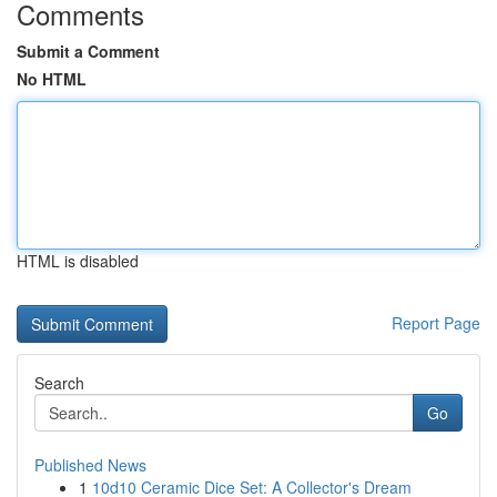
Comments
Submit a Comment
No HTML
HTML is disabled
Report Page
Search
Go
Published News
1
10d10 Ceramic Dice Set: A Collector's Dream