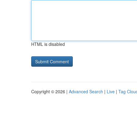
HTML is disabled
Copyright © 2026 |
Advanced Search
|
Live
|
Tag Clou