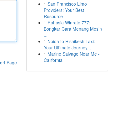
1
San Francisco Limo
Providers: Your Best
Resource
1
Rahasia Winrate 777:
Bongkar Cara Menang Mesin
...
1
Noida to Rishikesh Taxi:
Your Ultimate Journey...
1
Marine Salvage Near Me -
California
ort Page