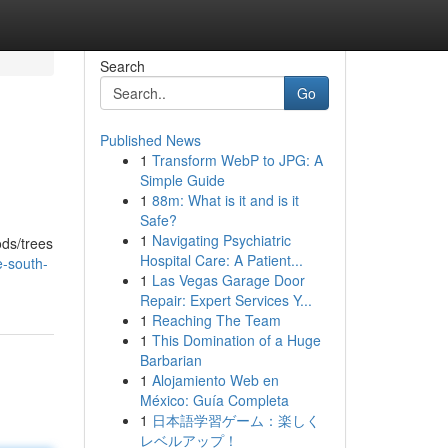
Search
Go
Published News
1
Transform WebP to JPG: A
Simple Guide
1
88m: What is it and is it
Safe?
1
Navigating Psychiatric
ods/trees
Hospital Care: A Patient...
-south-
1
Las Vegas Garage Door
Repair: Expert Services Y...
1
Reaching The Team
1
This Domination of a Huge
Barbarian
1
Alojamiento Web en
México: Guía Completa
1
日本語学習ゲーム：楽しく
レベルアップ！