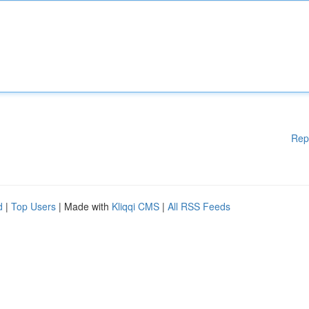
Rep
d
|
Top Users
| Made with
Kliqqi CMS
|
All RSS Feeds