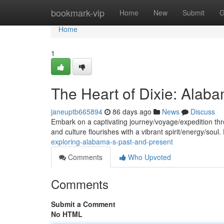
Home
bookmark-vip
Home
New
Submit
G
Home
1
The Heart of Dixie: Alaba
janeuptb665894
86 days ago
News
Discuss
Embark on a captivating journey/voyage/expedition thr
and culture flourishes with a vibrant spirit/energy/soul
exploring-alabama-s-past-and-present
Comments
Who Upvoted
Comments
Submit a Comment
No HTML