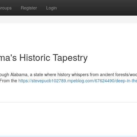
roups
Register
Login
ma's Historic Tapestry
ough Alabama, a state where history whispers from ancient forests/wo
. From the
https://stevepucb102789.mpeblog.com/67624490/deep-in-the