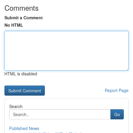
Comments
Submit a Comment
No HTML
HTML is disabled
Report Page
Search
Go
Published News