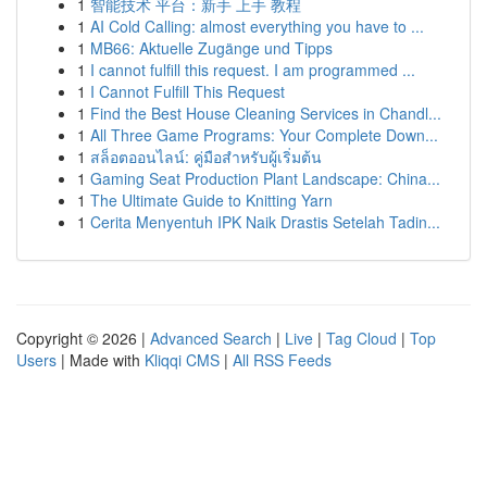
1
智能技术 平台：新手 上手 教程
1
AI Cold Calling: almost everything you have to ...
1
MB66: Aktuelle Zugänge und Tipps
1
I cannot fulfill this request. I am programmed ...
1
I Cannot Fulfill This Request
1
Find the Best House Cleaning Services in Chandl...
1
All Three Game Programs: Your Complete Down...
1
สล็อตออนไลน์: คู่มือสำหรับผู้เริ่มต้น
1
Gaming Seat Production Plant Landscape: China...
1
The Ultimate Guide to Knitting Yarn
1
Cerita Menyentuh IPK Naik Drastis Setelah Tadin...
Copyright © 2026 |
Advanced Search
|
Live
|
Tag Cloud
|
Top
Users
| Made with
Kliqqi CMS
|
All RSS Feeds