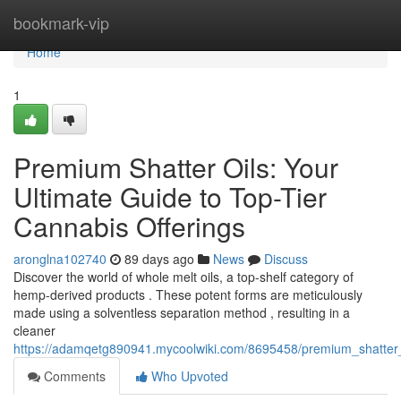
Home
bookmark-vip
Home
1
Premium Shatter Oils: Your
Ultimate Guide to Top-Tier
Cannabis Offerings
aronglna102740
89 days ago
News
Discuss
Discover the world of whole melt oils, a top-shelf category of
hemp-derived products . These potent forms are meticulously
made using a solventless separation method , resulting in a
cleaner
https://adamqetg890941.mycoolwiki.com/8695458/premium_shatter
Comments
Who Upvoted