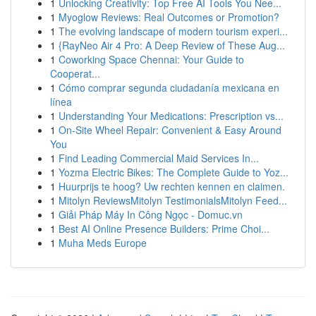
1
Unlocking Creativity: Top Free AI Tools You Nee...
1
Myoglow Reviews: Real Outcomes or Promotion?
1
The evolving landscape of modern tourism experi...
1
{RayNeo Air 4 Pro: A Deep Review of These Aug...
1
Coworking Space Chennai: Your Guide to
Cooperat...
1
Cómo comprar segunda ciudadanía mexicana en
línea
1
Understanding Your Medications: Prescription vs...
1
On-Site Wheel Repair: Convenient & Easy Around
You
1
Find Leading Commercial Maid Services In...
1
Yozma Electric Bikes: The Complete Guide to Yoz...
1
Huurprijs te hoog? Uw rechten kennen en claimen.
1
Mitolyn ReviewsMitolyn TestimonialsMitolyn Feed...
1
Giải Pháp Máy In Công Ngọc - Domuc.vn
1
Best AI Online Presence Builders: Prime Choi...
1
Muha Meds Europe