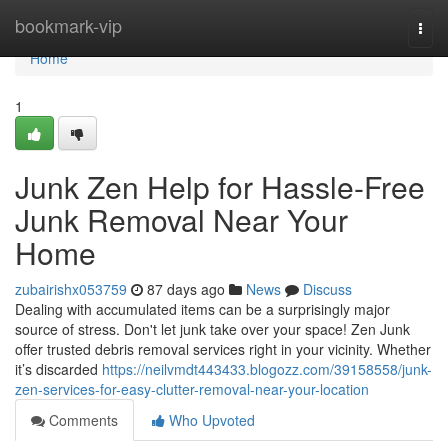
Home
bookmark-vip
Togg
navi
Home
1
Junk Zen Help for Hassle-Free
Junk Removal Near Your
Home
zubairishx053759
87 days ago
News
Discuss
Dealing with accumulated items can be a surprisingly major
source of stress. Don't let junk take over your space! Zen Junk
offer trusted debris removal services right in your vicinity. Whether
it’s discarded
https://neilvmdt443433.blogozz.com/39158558/junk-
zen-services-for-easy-clutter-removal-near-your-location
Comments
Who Upvoted