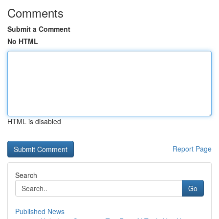
Comments
Submit a Comment
No HTML
HTML is disabled
Report Page
Search
Go
Published News