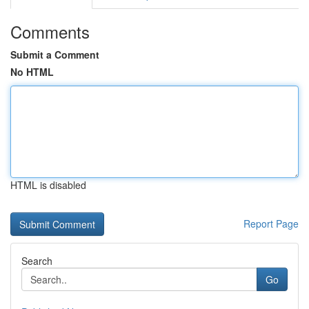
Comments
Submit a Comment
No HTML
HTML is disabled
Report Page
Search
Go