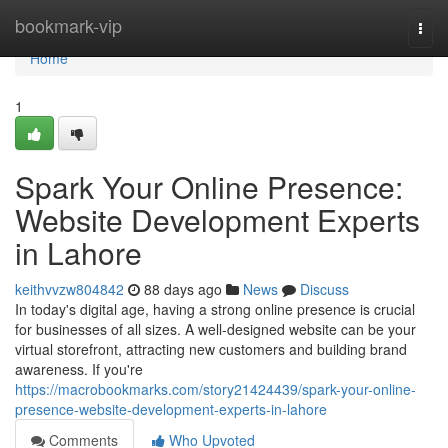
Home
bookmark-vip
Togg
navi
Home
1
Spark Your Online Presence:
Website Development Experts
in Lahore
keithvvzw804842
88 days ago
News
Discuss
In today's digital age, having a strong online presence is crucial
for businesses of all sizes. A well-designed website can be your
virtual storefront, attracting new customers and building brand
awareness. If you're
https://macrobookmarks.com/story21424439/spark-your-online-
presence-website-development-experts-in-lahore
Comments
Who Upvoted