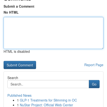
Submit a Comment
No HTML
HTML is disabled
Report Page
Search
Go
Published News
1
GLP-1 Treatments for Slimming in OC
1
NuStar Project: Official Web Center