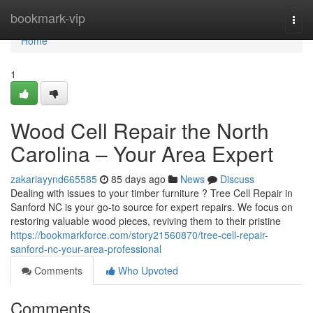
Home
bookmark-vip
Togg
navi
Home
1
Wood Cell Repair the North
Carolina – Your Area Expert
zakariayynd665585
85 days ago
News
Discuss
Dealing with issues to your timber furniture ? Tree Cell Repair in
Sanford NC is your go-to source for expert repairs. We focus on
restoring valuable wood pieces, reviving them to their pristine
https://bookmarkforce.com/story21560870/tree-cell-repair-
sanford-nc-your-area-professional
Comments
Who Upvoted
Comments