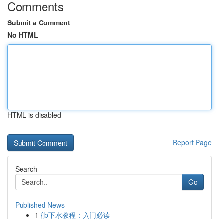
Comments
Submit a Comment
No HTML
HTML is disabled
Report Page
Search
Go
Published News
1
{jb下水教程：入门必读