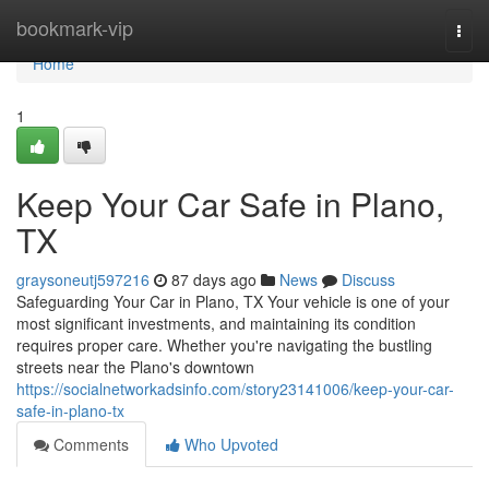
Home
bookmark-vip
Togg
navi
Home
1
Keep Your Car Safe in Plano,
TX
graysoneutj597216
87 days ago
News
Discuss
Safeguarding Your Car in Plano, TX Your vehicle is one of your
most significant investments, and maintaining its condition
requires proper care. Whether you're navigating the bustling
streets near the Plano's downtown
https://socialnetworkadsinfo.com/story23141006/keep-your-car-
safe-in-plano-tx
Comments
Who Upvoted