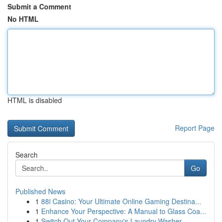
Submit a Comment
No HTML
HTML is disabled
Report Page
Search
Go
Published News
1
88i Casino: Your Ultimate Online Gaming Destina...
1
Enhance Your Perspective: A Manual to Glass Coa...
1
Switch Out Your Company's Laundry Washer ...