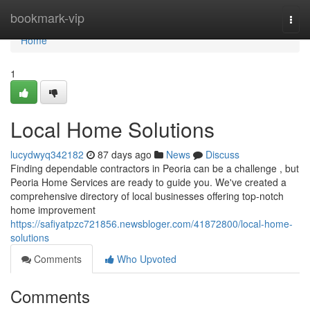
Home
bookmark-vip
Togg
navi
Home
1
Local Home Solutions
lucydwyq342182
87 days ago
News
Discuss
Finding dependable contractors in Peoria can be a challenge , but
Peoria Home Services are ready to guide you. We've created a
comprehensive directory of local businesses offering top-notch
home improvement
https://safiyatpzc721856.newsbloger.com/41872800/local-home-
solutions
Comments
Who Upvoted
Comments