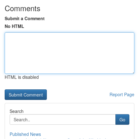
Comments
Submit a Comment
No HTML
HTML is disabled
Report Page
Search
Go
Published News