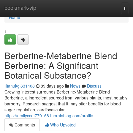
Home
bookmark-vip
Togg
navi
Home
1
Berberine-Metaberine Blend
Berberine: A Significant
Botanical Substance?
lilianukgi631408
89 days ago
News
Discuss
Growing interest surrounds Berberine-Metaberine Blend
Berberine, a ingredient sourced from various plants, most notably
barberry. Research suggest that it may offer benefits for blood
sugar regulation, cardiovascular
https://emilyccet770168.therainblog.com/profile
Comments
Who Upvoted